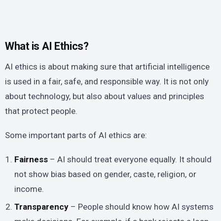
What is AI Ethics?
AI ethics is about making sure that artificial intelligence
is used in a fair, safe, and responsible way. It is not only
about technology, but also about values and principles
that protect people.
Some important parts of AI ethics are:
Fairness
– AI should treat everyone equally. It should
not show bias based on gender, caste, religion, or
income.
Transparency
– People should know how AI systems