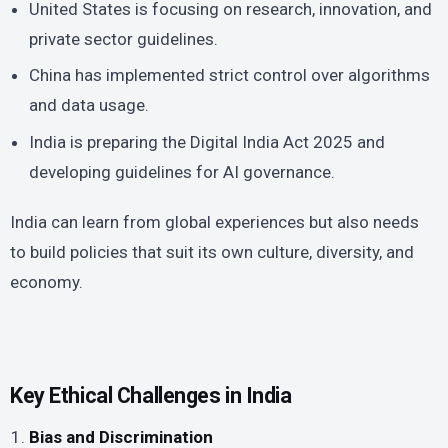
United States is focusing on research, innovation, and
private sector guidelines.
China has implemented strict control over algorithms
and data usage.
India is preparing the Digital India Act 2025 and
developing guidelines for AI governance.
India can learn from global experiences but also needs
to build policies that suit its own culture, diversity, and
economy.
Key Ethical Challenges in India
Bias and Discrimination