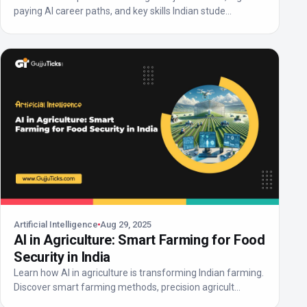
paying AI career paths, and key skills Indian stude...
Artificial Intelligence
Aug 29, 2025
AI in Agriculture: Smart Farming for Food
Security in India
Learn how AI in agriculture is transforming Indian farming.
Discover smart farming methods, precision agricult...