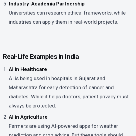
Industry-Academia Partnership
Universities can research ethical frameworks, while
industries can apply them in real-world projects.
Real-Life Examples in India
AI in Healthcare
AI is being used in hospitals in Gujarat and
Maharashtra for early detection of cancer and
diabetes. While it helps doctors, patient privacy must
always be protected.
AI in Agriculture
Farmers are using AI-powered apps for weather
prediction and crop advice. But these tools should