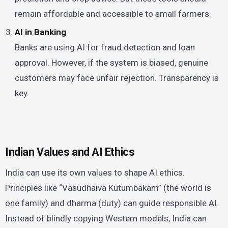
remain affordable and accessible to small farmers.
AI in Banking
Banks are using AI for fraud detection and loan
approval. However, if the system is biased, genuine
customers may face unfair rejection. Transparency is
key.
Indian Values and AI Ethics
India can use its own values to shape AI ethics.
Principles like “Vasudhaiva Kutumbakam” (the world is
one family) and dharma (duty) can guide responsible AI.
Instead of blindly copying Western models, India can