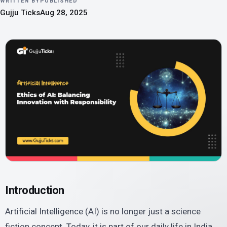
WRITTEN BY
PUBLISHED
Gujju Ticks
Aug 28, 2025
Introduction
Artificial Intelligence (AI) is no longer just a science
fiction concept. Today, it is part of our daily life in India