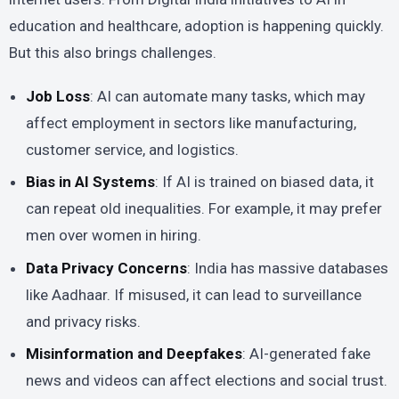
education and healthcare, adoption is happening quickly.
But this also brings challenges.
Job Loss
: AI can automate many tasks, which may
affect employment in sectors like manufacturing,
customer service, and logistics.
Bias in AI Systems
: If AI is trained on biased data, it
can repeat old inequalities. For example, it may prefer
men over women in hiring.
Data Privacy Concerns
: India has massive databases
like Aadhaar. If misused, it can lead to surveillance
and privacy risks.
Misinformation and Deepfakes
: AI-generated fake
news and videos can affect elections and social trust.