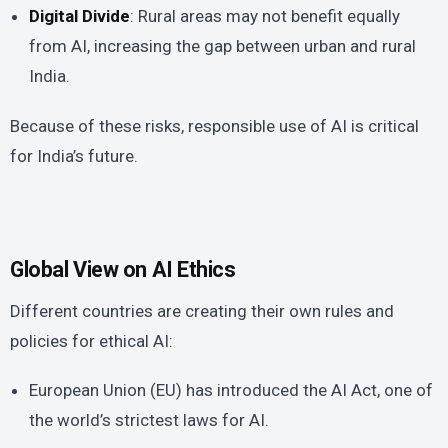
Digital Divide
: Rural areas may not benefit equally
from AI, increasing the gap between urban and rural
India.
Because of these risks, responsible use of AI is critical
for India’s future.
Global View on AI Ethics
Different countries are creating their own rules and
policies for ethical AI:
European Union (EU) has introduced the AI Act, one of
the world’s strictest laws for AI.