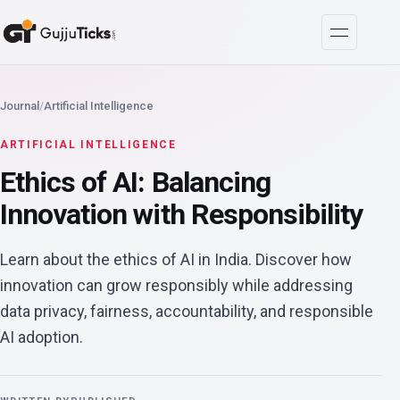
Journal
/
Artificial Intelligence
ARTIFICIAL INTELLIGENCE
Ethics of AI: Balancing
Innovation with Responsibility
Learn about the ethics of AI in India. Discover how
innovation can grow responsibly while addressing
data privacy, fairness, accountability, and responsible
AI adoption.