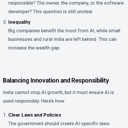
responsible? The owner, the company, or the software
developer? This question is still unclear.
Inequality
Big companies benefit the most from AI, while small
businesses and rural India are left behind. This can
increase the wealth gap.
Balancing Innovation and Responsibility
India cannot stop AI growth, but it must ensure AI is
used responsibly. Here’s how:
Clear Laws and Policies
The government should create AI-specific laws