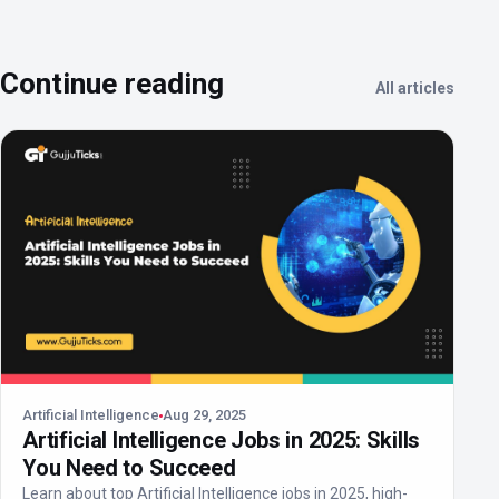
Continue reading
All articles
Artificial Intelligence
Aug 29, 2025
Artificial Intelligence Jobs in 2025: Skills
You Need to Succeed
Learn about top Artificial Intelligence jobs in 2025, high-