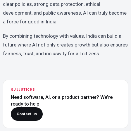
clear policies, strong data protection, ethical
development, and public awareness, AI can truly become
a force for good in India.
By combining technology with values, India can build a
future where AI not only creates growth but also ensures
fairness, trust, and inclusivity for all citizens.
GUJJUTICKS
Need software, AI, or a product partner? We’re
ready to help.
Contact us