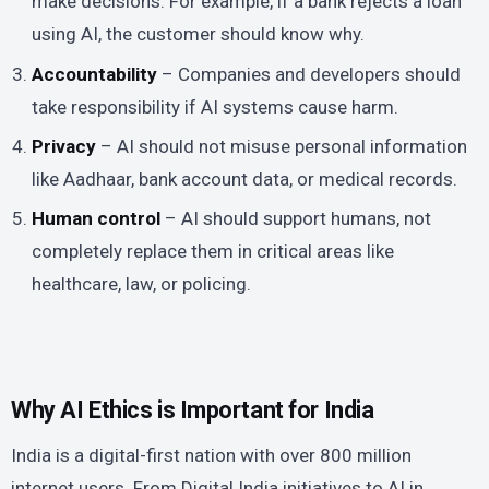
make decisions. For example, if a bank rejects a loan
using AI, the customer should know why.
Accountability
– Companies and developers should
take responsibility if AI systems cause harm.
Privacy
– AI should not misuse personal information
like Aadhaar, bank account data, or medical records.
Human control
– AI should support humans, not
completely replace them in critical areas like
healthcare, law, or policing.
Why AI Ethics is Important for India
India is a digital-first nation with over 800 million
internet users. From Digital India initiatives to AI in