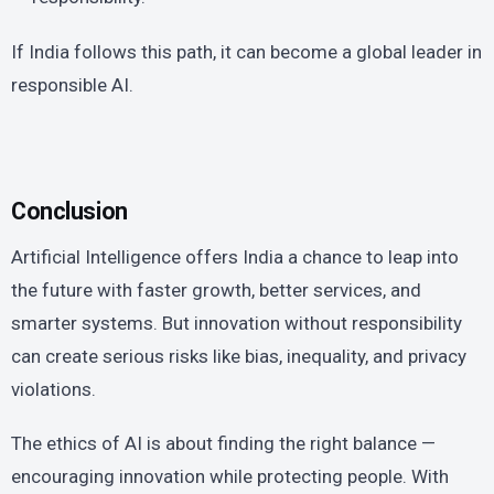
If India follows this path, it can become a global leader in
responsible AI.
Conclusion
Artificial Intelligence offers India a chance to leap into
the future with faster growth, better services, and
smarter systems. But innovation without responsibility
can create serious risks like bias, inequality, and privacy
violations.
The ethics of AI is about finding the right balance —
encouraging innovation while protecting people. With