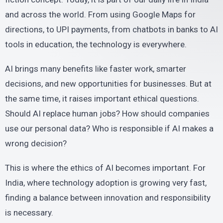
and across the world. From using Google Maps for
directions, to UPI payments, from chatbots in banks to AI
tools in education, the technology is everywhere.
AI brings many benefits like faster work, smarter
decisions, and new opportunities for businesses. But at
the same time, it raises important ethical questions.
Should AI replace human jobs? How should companies
use our personal data? Who is responsible if AI makes a
wrong decision?
This is where the ethics of AI becomes important. For
India, where technology adoption is growing very fast,
finding a balance between innovation and responsibility
is necessary.