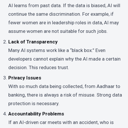
AI learns from past data. If the data is biased, AI will
continue the same discrimination. For example, if
fewer women are in leadership roles in data, AI may
assume women are not suitable for such jobs.
Lack of Transparency
Many AI systems work like a “black box.” Even
developers cannot explain why the AI made a certain
decision. This reduces trust.
Privacy Issues
With so much data being collected, from Aadhaar to
banking, there is always a risk of misuse. Strong data
protection is necessary.
Accountability Problems
If an AI-driven car meets with an accident, who is