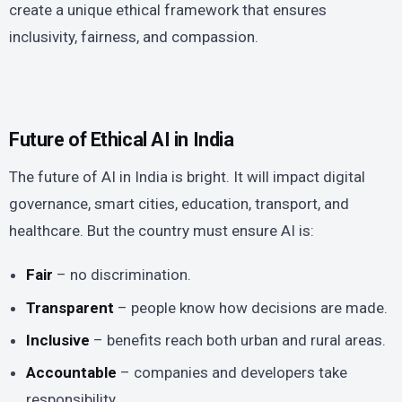
create a unique ethical framework that ensures
inclusivity, fairness, and compassion.
Future of Ethical AI in India
The future of AI in India is bright. It will impact digital
governance, smart cities, education, transport, and
healthcare. But the country must ensure AI is:
Fair
– no discrimination.
Transparent
– people know how decisions are made.
Inclusive
– benefits reach both urban and rural areas.
Accountable
– companies and developers take
responsibility.