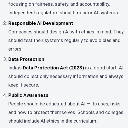
focusing on fairness, safety, and accountability.
Independent regulators should monitor AI systems.
Responsible AI Development
Companies should design AI with ethics in mind. They
should test their systems regularly to avoid bias and
errors.
Data Protection
India’s
Data Protection Act (2023)
is a good start. AI
should collect only necessary information and always
keep it secure.
Public Awareness
People should be educated about AI — its uses, risks,
and how to protect themselves. Schools and colleges
should include AI ethics in the curriculum.