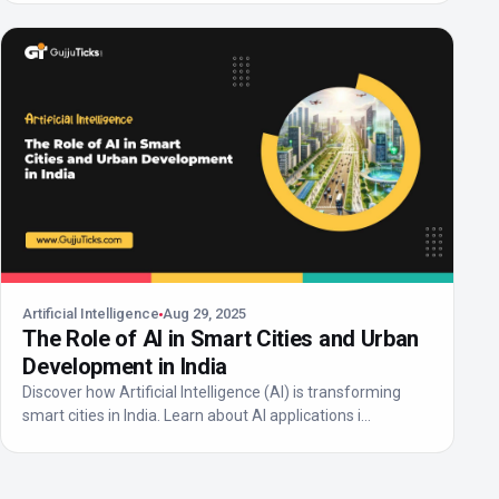
Artificial Intelligence
Aug 29, 2025
The Role of AI in Smart Cities and Urban
Development in India
Discover how Artificial Intelligence (AI) is transforming
smart cities in India. Learn about AI applications i...