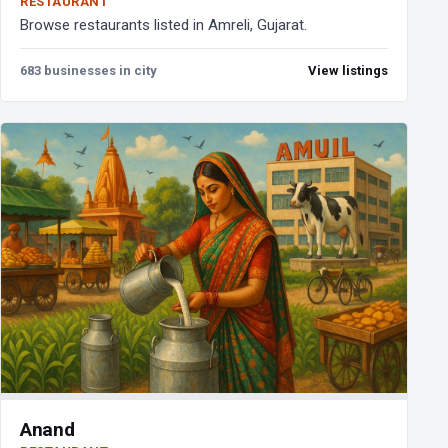
RESTAURANT
Browse restaurants listed in Amreli, Gujarat.
683 businesses in city
View listings
Anand