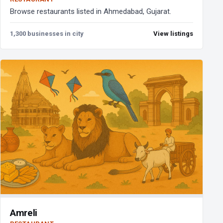
Browse restaurants listed in Ahmedabad, Gujarat.
1,300 businesses in city
View listings
Amreli