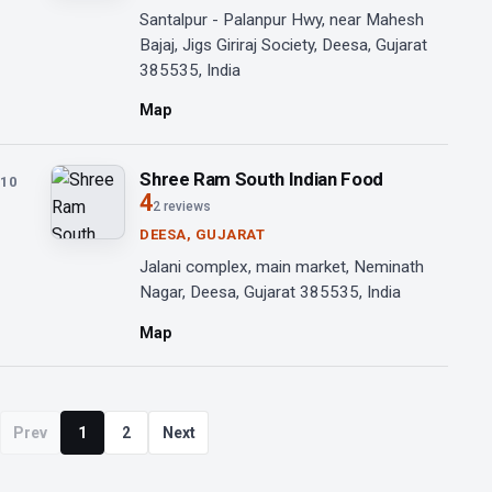
Santalpur - Palanpur Hwy, near Mahesh
Bajaj, Jigs Giriraj Society, Deesa, Gujarat
385535, India
Map
Shree Ram South Indian Food
10
4
2 reviews
DEESA, GUJARAT
Jalani complex, main market, Neminath
Nagar, Deesa, Gujarat 385535, India
Map
Prev
1
2
Next