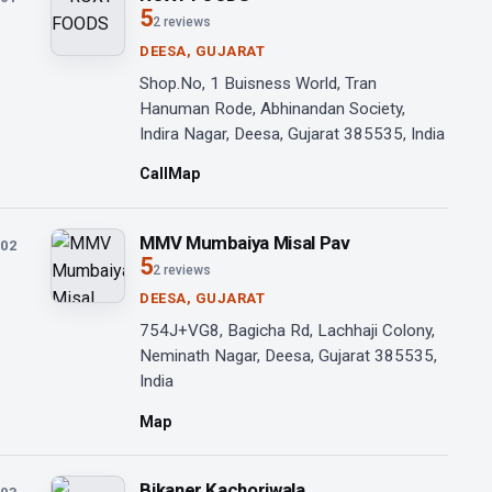
5
2 reviews
DEESA, GUJARAT
Shop.No, 1 Buisness World, Tran
Hanuman Rode, Abhinandan Society,
Indira Nagar, Deesa, Gujarat 385535, India
Call
Map
MMV Mumbaiya Misal Pav
02
5
2 reviews
DEESA, GUJARAT
754J+VG8, Bagicha Rd, Lachhaji Colony,
Neminath Nagar, Deesa, Gujarat 385535,
India
Map
Bikaner Kachoriwala