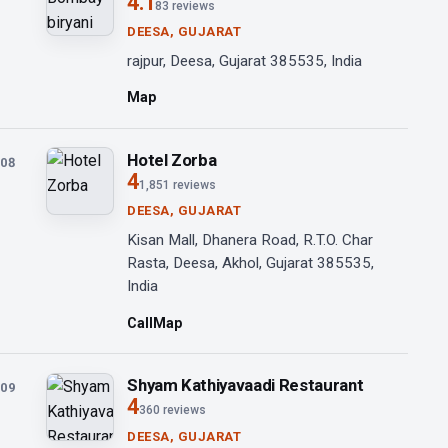
4.1
83 reviews
DEESA, GUJARAT
rajpur, Deesa, Gujarat 385535, India
Map
Hotel Zorba
08
4
1,851 reviews
DEESA, GUJARAT
Kisan Mall, Dhanera Road, R.T.O. Char
Rasta, Deesa, Akhol, Gujarat 385535,
India
Call
Map
Shyam Kathiyavaadi Restaurant
09
4
360 reviews
DEESA, GUJARAT