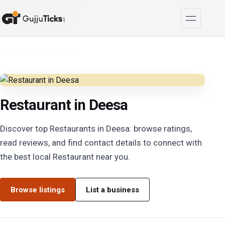
Cities
/
Deesa
/
Restaurant
Restaurant in Deesa
Discover top Restaurants in Deesa: browse ratings,
read reviews, and find contact details to connect with
the best local Restaurant near you.
Browse listings
List a business