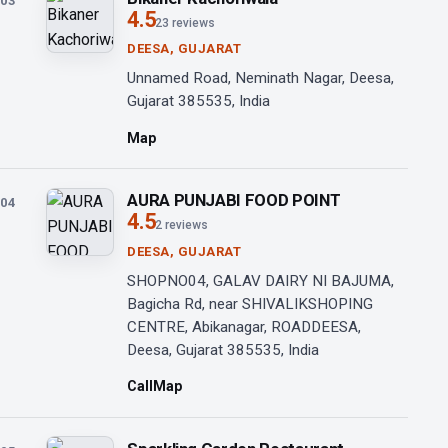
03
4.5
23 reviews
DEESA, GUJARAT
Unnamed Road, Neminath Nagar, Deesa,
Gujarat 385535, India
Map
AURA PUNJABI FOOD POINT
04
4.5
2 reviews
DEESA, GUJARAT
SHOPNO04, GALAV DAIRY NI BAJUMA,
Bagicha Rd, near SHIVALIKSHOPING
CENTRE, Abikanagar, ROADDEESA,
Deesa, Gujarat 385535, India
Call
Map