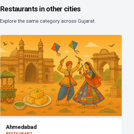
Restaurants in other cities
Explore the same category across Gujarat.
Ahmedabad
RESTAURANT