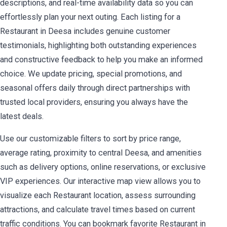
descriptions, and real-time availability data so you can
effortlessly plan your next outing. Each listing for a
Restaurant in Deesa includes genuine customer
testimonials, highlighting both outstanding experiences
and constructive feedback to help you make an informed
choice. We update pricing, special promotions, and
seasonal offers daily through direct partnerships with
trusted local providers, ensuring you always have the
latest deals.
Use our customizable filters to sort by price range,
average rating, proximity to central Deesa, and amenities
such as delivery options, online reservations, or exclusive
VIP experiences. Our interactive map view allows you to
visualize each Restaurant location, assess surrounding
attractions, and calculate travel times based on current
traffic conditions. You can bookmark favorite Restaurant in