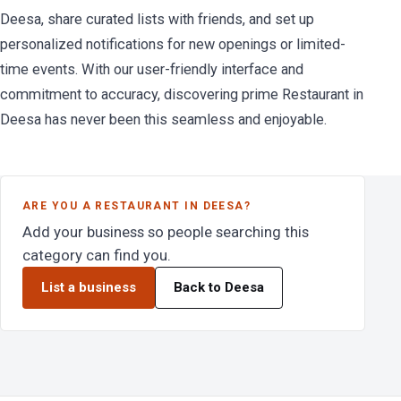
Deesa, share curated lists with friends, and set up
personalized notifications for new openings or limited-
time events. With our user-friendly interface and
commitment to accuracy, discovering prime Restaurant in
Deesa has never been this seamless and enjoyable.
ARE YOU A RESTAURANT IN DEESA?
Add your business so people searching this
category can find you.
List a business
Back to Deesa