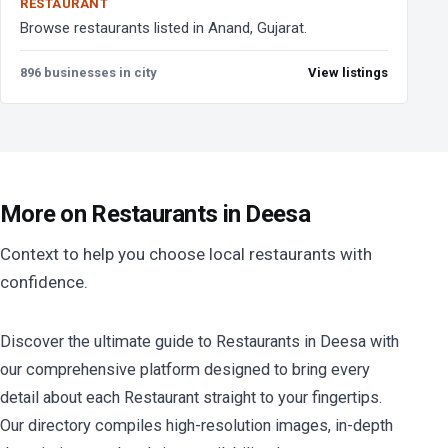
RESTAURANT
Browse restaurants listed in Anand, Gujarat.
896 businesses in city
View listings
More on Restaurants in Deesa
Context to help you choose local restaurants with
confidence.
Discover the ultimate guide to Restaurants in Deesa with
our comprehensive platform designed to bring every
detail about each Restaurant straight to your fingertips.
Our directory compiles high-resolution images, in-depth