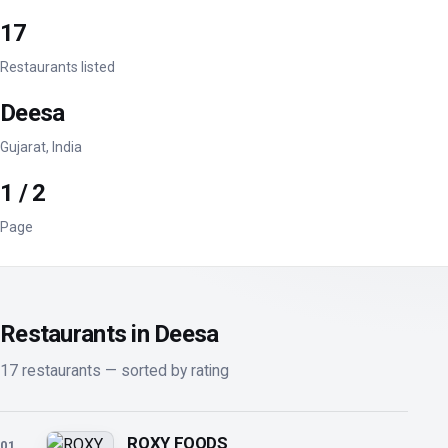
17
Restaurants listed
Deesa
Gujarat, India
1 / 2
Page
Restaurants in Deesa
17 restaurants — sorted by rating
ROXY FOODS
01