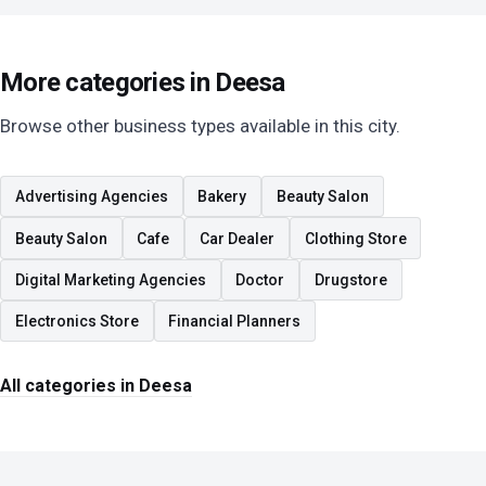
More categories in Deesa
Browse other business types available in this city.
Advertising Agencies
Bakery
Beauty Salon
Beauty Salon
Cafe
Car Dealer
Clothing Store
Digital Marketing Agencies
Doctor
Drugstore
Electronics Store
Financial Planners
All categories in Deesa