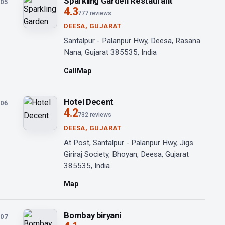
Sparkling Garden Restaurant
05
4.3
777 reviews
DEESA, GUJARAT
Santalpur - Palanpur Hwy, Deesa, Rasana
Nana, Gujarat 385535, India
Call
Map
Hotel Decent
06
4.2
732 reviews
DEESA, GUJARAT
At Post, Santalpur - Palanpur Hwy, Jigs
Giriraj Society, Bhoyan, Deesa, Gujarat
385535, India
Map
Bombay biryani
07