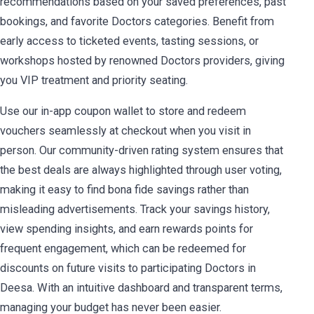
recommendations based on your saved preferences, past
bookings, and favorite Doctors categories. Benefit from
early access to ticketed events, tasting sessions, or
workshops hosted by renowned Doctors providers, giving
you VIP treatment and priority seating.
Use our in-app coupon wallet to store and redeem
vouchers seamlessly at checkout when you visit in
person. Our community-driven rating system ensures that
the best deals are always highlighted through user voting,
making it easy to find bona fide savings rather than
misleading advertisements. Track your savings history,
view spending insights, and earn rewards points for
frequent engagement, which can be redeemed for
discounts on future visits to participating Doctors in
Deesa. With an intuitive dashboard and transparent terms,
managing your budget has never been easier.