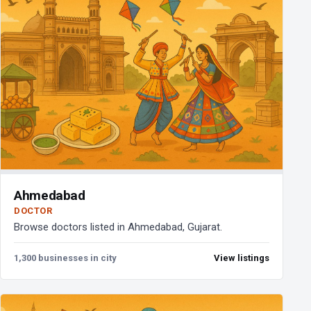
Ahmedabad
DOCTOR
Browse doctors listed in Ahmedabad, Gujarat.
1,300 businesses in city
View listings