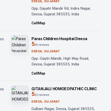
DEESA, GUJARAT
Opp, Gayatri Mandir Rd, Indira Nagar,
Deesa, Gujarat 385535, India
Call
Map
Paras Children Hospital Deesa
05
5
34 reviews
DEESA, GUJARAT
Opp:-Gaytri Mandir, High Way Road,
Deesa, Gujarat 385535, India
Call
Map
GITANJALI HOMOEOPATHIC CLINIC
06
5
32 reviews
DEESA, GUJARAT
Gulbani Nagar, Deesa, Gujarat 385535,