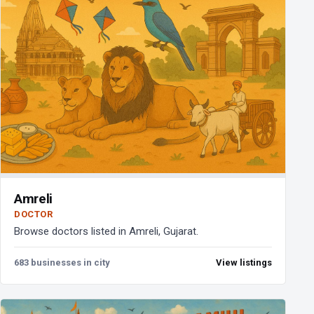
Amreli
DOCTOR
Browse doctors listed in Amreli, Gujarat.
683 businesses in city
View listings