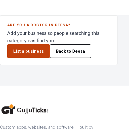
ARE YOU A DOCTOR IN DEESA?
Add your business so people searching this
category can find you.
List a business
Back to Deesa
Custom apps, websites, and software — built by