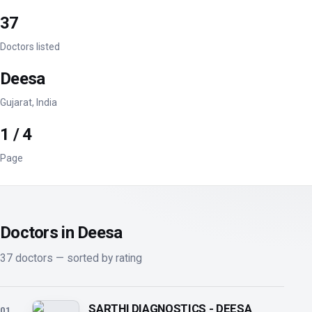
37
Doctors listed
Deesa
Gujarat, India
1 / 4
Page
Doctors in Deesa
37 doctors — sorted by rating
SARTHI DIAGNOSTICS - DEESA
01