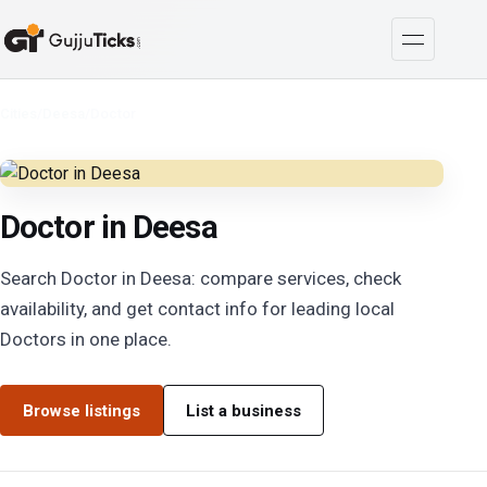
Cities
/
Deesa
/
Doctor
Doctor in Deesa
Search Doctor in Deesa: compare services, check
availability, and get contact info for leading local
Doctors in one place.
Browse listings
List a business