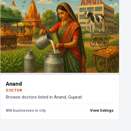
Anand
DOCTOR
Browse doctors listed in Anand, Gujarat.
896 businesses in city
View listings