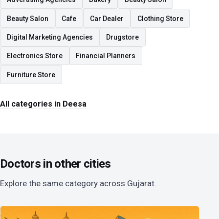
Beauty Salon
Cafe
Car Dealer
Clothing Store
Digital Marketing Agencies
Drugstore
Electronics Store
Financial Planners
Furniture Store
All categories in Deesa
Doctors in other cities
Explore the same category across Gujarat.