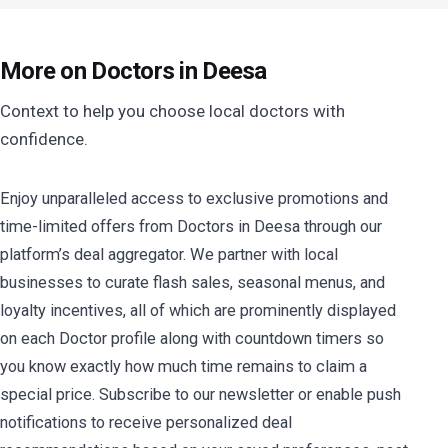
More on Doctors in Deesa
Context to help you choose local doctors with
confidence.
Enjoy unparalleled access to exclusive promotions and
time-limited offers from Doctors in Deesa through our
platform’s deal aggregator. We partner with local
businesses to curate flash sales, seasonal menus, and
loyalty incentives, all of which are prominently displayed
on each Doctor profile along with countdown timers so
you know exactly how much time remains to claim a
special price. Subscribe to our newsletter or enable push
notifications to receive personalized deal