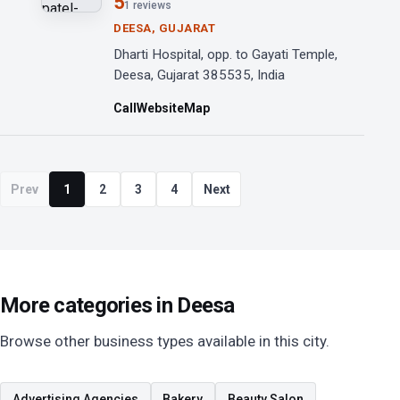
5
1 reviews
DEESA, GUJARAT
Dharti Hospital, opp. to Gayati Temple,
Deesa, Gujarat 385535, India
Call
Website
Map
Prev
1
2
3
4
Next
More categories in Deesa
Browse other business types available in this city.
Advertising Agencies
Bakery
Beauty Salon