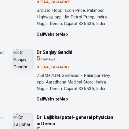
DEESA, GUJARAT
Ground Floor, Iscon Pride, Palanpur
Highway, opp. Jio Petrol Pump, Indira
Nagar, Deesa, Gujarat 385535, India
Call
Website
Map
Dr Sanjay Gandhi
09
5
7 reviews
DEESA, GUJARAT
758M+7GM, Santalpur - Palanpur Hwy,
opp. Aaradhana Medical Store, Indira
Nagar, Deesa, Gujarat 385535, India
Call
Website
Map
Dr. Laljibhai patel- general physician
10
in Deesa