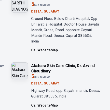
5
635 reviews
DEESA, GUJARAT
Ground Floor, Below Dharti Hospital, Opp
Dr Talati s Hospital, Doctor House Gayatri
Mandir, Cross, Road, opposite Gayatri
Mandir Road, Deesa, Gujarat 385535,
India
Call
Website
Map
Akshara Skin Care Clinic, Dr. Arvind
02
Chaudhary
5
382 reviews
DEESA, GUJARAT
Highway Road, opp. Gayatri mandir, Deesa,
Gujarat 385535, India
Call
Website
Map