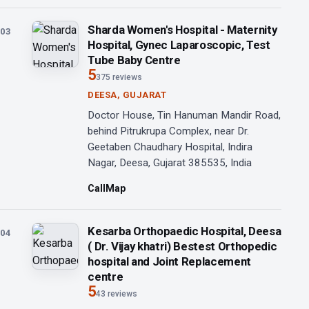
Sharda Women's Hospital - Maternity
03
Hospital, Gynec Laparoscopic, Test
Tube Baby Centre
5
375 reviews
DEESA, GUJARAT
Doctor House, Tin Hanuman Mandir Road,
behind Pitrukrupa Complex, near Dr.
Geetaben Chaudhary Hospital, Indira
Nagar, Deesa, Gujarat 385535, India
Call
Map
Kesarba Orthopaedic Hospital, Deesa
04
( Dr. Vijay khatri) Bestest Orthopedic
hospital and Joint Replacement
centre
5
43 reviews