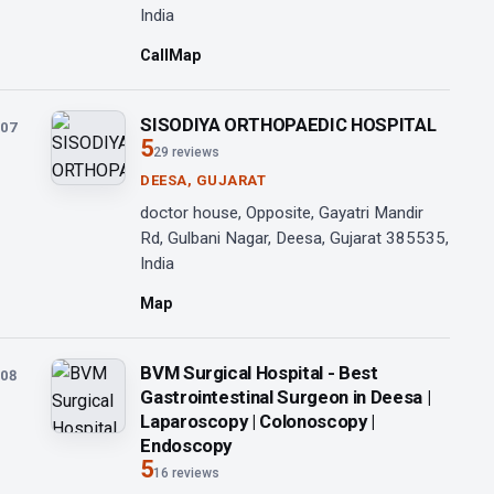
India
Call
Map
SISODIYA ORTHOPAEDIC HOSPITAL
07
5
29 reviews
DEESA, GUJARAT
doctor house, Opposite, Gayatri Mandir
Rd, Gulbani Nagar, Deesa, Gujarat 385535,
India
Map
BVM Surgical Hospital - Best
08
Gastrointestinal Surgeon in Deesa |
Laparoscopy | Colonoscopy |
Endoscopy
5
16 reviews