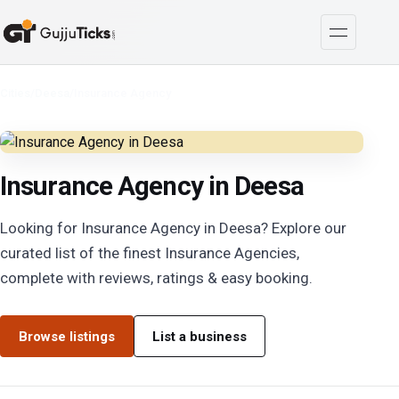
Cities
/
Deesa
/
Insurance Agency
Insurance Agency in Deesa
Looking for Insurance Agency in Deesa? Explore our
curated list of the finest Insurance Agencies,
complete with reviews, ratings & easy booking.
Browse listings
List a business