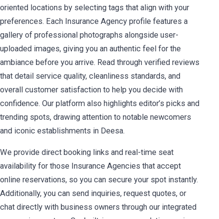
oriented locations by selecting tags that align with your
preferences. Each Insurance Agency profile features a
gallery of professional photographs alongside user-
uploaded images, giving you an authentic feel for the
ambiance before you arrive. Read through verified reviews
that detail service quality, cleanliness standards, and
overall customer satisfaction to help you decide with
confidence. Our platform also highlights editor’s picks and
trending spots, drawing attention to notable newcomers
and iconic establishments in Deesa.
We provide direct booking links and real-time seat
availability for those Insurance Agencies that accept
online reservations, so you can secure your spot instantly.
Additionally, you can send inquiries, request quotes, or
chat directly with business owners through our integrated