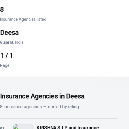
8
Insurance Agencies listed
Deesa
Gujarat, India
1 / 1
Page
Insurance Agencies in Deesa
8 insurance agencies — sorted by rating
KRISHNA S.I.P and Insurance
01