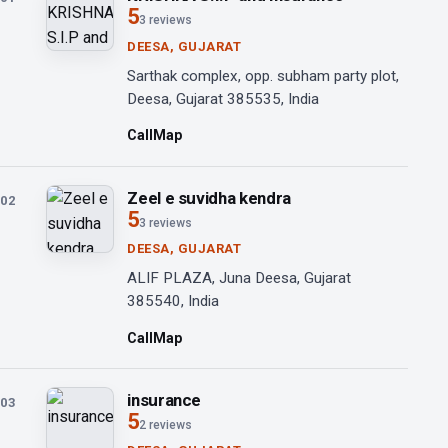
5
3 reviews
DEESA, GUJARAT
Sarthak complex, opp. subham party plot,
Deesa, Gujarat 385535, India
Call
Map
Zeel e suvidha kendra
02
5
3 reviews
DEESA, GUJARAT
ALIF PLAZA, Juna Deesa, Gujarat
385540, India
Call
Map
insurance
03
5
2 reviews