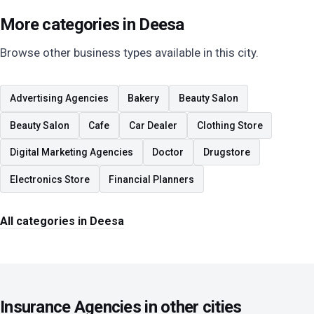
More categories in Deesa
Browse other business types available in this city.
Advertising Agencies
Bakery
Beauty Salon
Beauty Salon
Cafe
Car Dealer
Clothing Store
Digital Marketing Agencies
Doctor
Drugstore
Electronics Store
Financial Planners
All categories in Deesa
Insurance Agencies in other cities