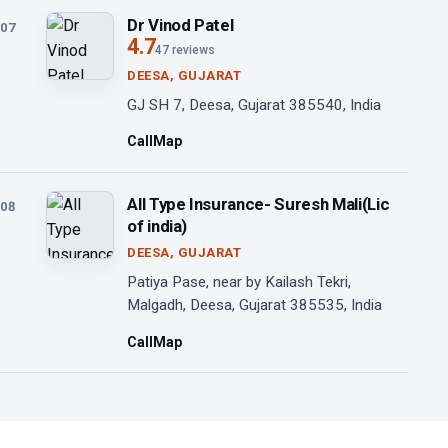
Dr Vinod Patel
07
4.7
47 reviews
DEESA, GUJARAT
GJ SH 7, Deesa, Gujarat 385540, India
Call
Map
All Type Insurance- Suresh Mali(Lic
08
of india)
DEESA, GUJARAT
Patiya Pase, near by Kailash Tekri,
Malgadh, Deesa, Gujarat 385535, India
Call
Map