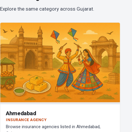
Explore the same category across Gujarat.
Ahmedabad
INSURANCE AGENCY
Browse insurance agencies listed in Ahmedabad,