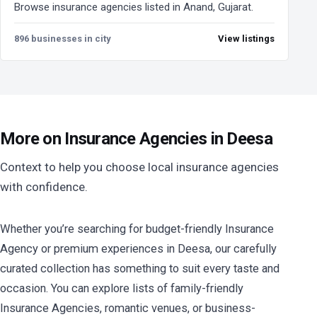
Browse insurance agencies listed in Anand, Gujarat.
896 businesses in city
View listings
More on Insurance Agencies in Deesa
Context to help you choose local insurance agencies
with confidence.
Whether you’re searching for budget-friendly Insurance
Agency or premium experiences in Deesa, our carefully
curated collection has something to suit every taste and
occasion. You can explore lists of family-friendly
Insurance Agencies, romantic venues, or business-