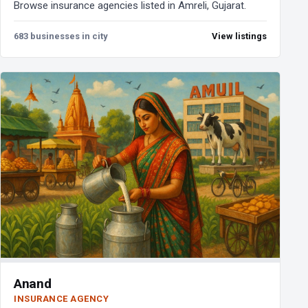
Browse insurance agencies listed in Amreli, Gujarat.
683 businesses in city
View listings
Anand
INSURANCE AGENCY