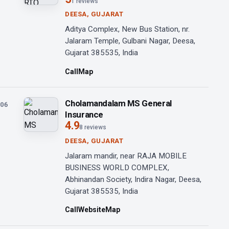
1 reviews
DEESA, GUJARAT
Aditya Complex, New Bus Station, nr.
Jalaram Temple, Gulbani Nagar, Deesa,
Gujarat 385535, India
Call
Map
Cholamandalam MS General
06
Insurance
4.9
8 reviews
DEESA, GUJARAT
Jalaram mandir, near RAJA MOBILE
BUSINESS WORLD COMPLEX,
Abhinandan Society, Indira Nagar, Deesa,
Gujarat 385535, India
Call
Website
Map