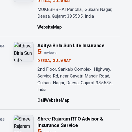
DEESA, GUJARAT
MUKESHBHAI Panchal, Gulbani Nagar,
Deesa, Gujarat 385535, India
Website
Map
Aditya Birla Sun Life Insurance
04
5
1 reviews
DEESA, GUJARAT
2nd Floor, Sankalp Complex, Highway,
Service Rd, near Gayatri Mandir Road,
Gulbani Nagar, Deesa, Gujarat 385535,
India
Call
Website
Map
Shree Rajaram RTO Advisor &
05
Insurance Service
5