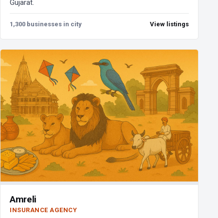
Gujarat.
1,300 businesses in city
View listings
Amreli
INSURANCE AGENCY