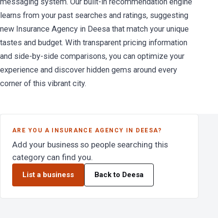
messaging system. Our built-in recommendation engine
learns from your past searches and ratings, suggesting
new Insurance Agency in Deesa that match your unique
tastes and budget. With transparent pricing information
and side-by-side comparisons, you can optimize your
experience and discover hidden gems around every
corner of this vibrant city.
ARE YOU A INSURANCE AGENCY IN DEESA?
Add your business so people searching this
category can find you.
List a business
Back to Deesa