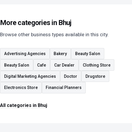
More categories in Bhuj
Browse other business types available in this city.
Advertising Agencies
Bakery
Beauty Salon
Beauty Salon
Cafe
Car Dealer
Clothing Store
Digital Marketing Agencies
Doctor
Drugstore
Electronics Store
Financial Planners
All categories in Bhuj