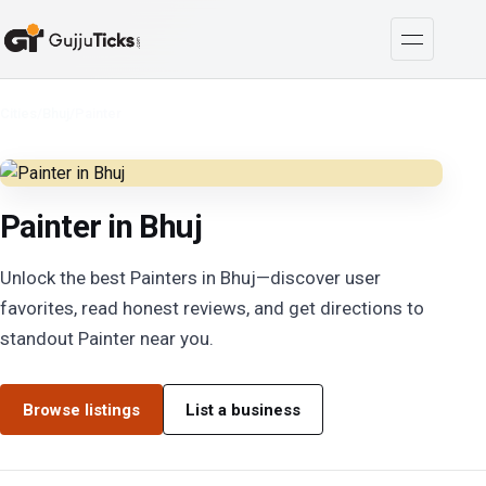
Cities
/
Bhuj
/
Painter
Painter in Bhuj
Unlock the best Painters in Bhuj—discover user
favorites, read honest reviews, and get directions to
standout Painter near you.
Browse listings
List a business