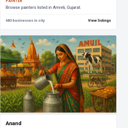
PAINTER
Browse painters listed in Amreli, Gujarat.
683 businesses in city
View listings
Anand