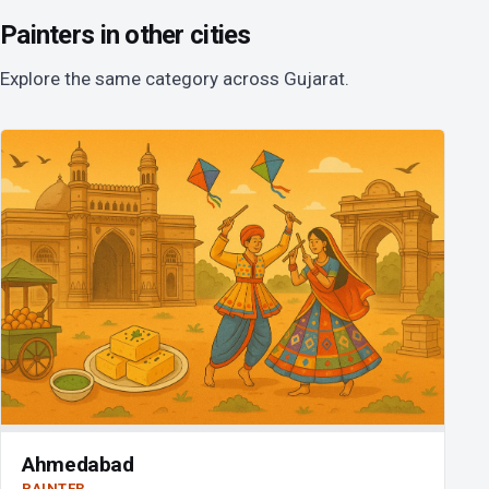
Painters in other cities
Explore the same category across Gujarat.
Ahmedabad
PAINTER