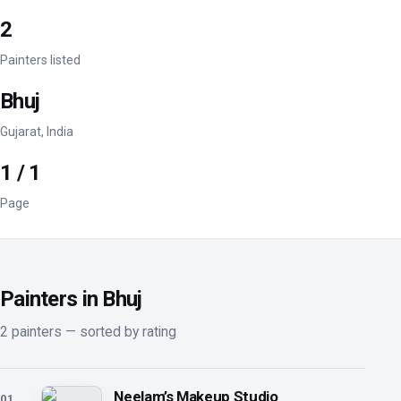
2
Painters listed
Bhuj
Gujarat, India
1 / 1
Page
Painters in Bhuj
2 painters — sorted by rating
Neelam’s Makeup Studio
01