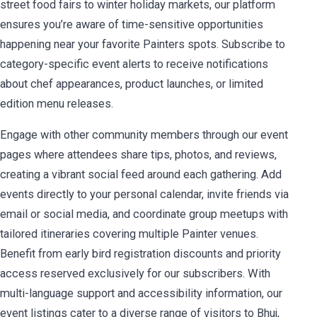
street food fairs to winter holiday markets, our platform
ensures you’re aware of time-sensitive opportunities
happening near your favorite Painters spots. Subscribe to
category-specific event alerts to receive notifications
about chef appearances, product launches, or limited
edition menu releases.
Engage with other community members through our event
pages where attendees share tips, photos, and reviews,
creating a vibrant social feed around each gathering. Add
events directly to your personal calendar, invite friends via
email or social media, and coordinate group meetups with
tailored itineraries covering multiple Painter venues.
Benefit from early bird registration discounts and priority
access reserved exclusively for our subscribers. With
multi-language support and accessibility information, our
event listings cater to a diverse range of visitors to Bhuj,