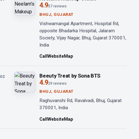
4.9
57 reviews
BHUJ, GUJARAT
Vishwamangal Apartment, Hospital Rd,
opposite Bhadarka Hospital, Jalaram
Society, Vijay Nagar, Bhuj, Gujarat 370001,
India
Call
Website
Map
Beeuty Treat by Sona BTS
02
4.9
29 reviews
BHUJ, GUJARAT
Raghuvanshi Rd, Ravalvadi, Bhuj, Gujarat
370001, India
Call
Website
Map