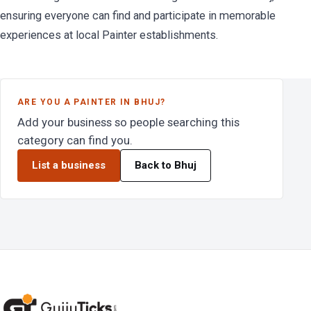
ensuring everyone can find and participate in memorable
experiences at local Painter establishments.
ARE YOU A PAINTER IN BHUJ?
Add your business so people searching this
category can find you.
List a business
Back to Bhuj