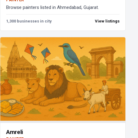
Browse painters listed in Ahmedabad, Gujarat.
1,300 businesses in city
View listings
Amreli