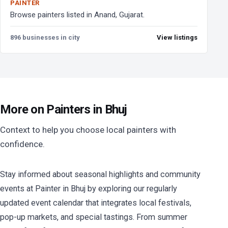
PAINTER
Browse painters listed in Anand, Gujarat.
896 businesses in city
View listings
More on Painters in Bhuj
Context to help you choose local painters with
confidence.
Stay informed about seasonal highlights and community
events at Painter in Bhuj by exploring our regularly
updated event calendar that integrates local festivals,
pop-up markets, and special tastings. From summer