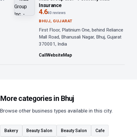
Insurance
4.6
40 reviews
BHUJ, GUJARAT
First Floor, Platinium One, behind Reliance
Mall Road, Bhanusali Nagar, Bhuj, Gujarat
370001, India
Call
Website
Map
More categories in Bhuj
Browse other business types available in this city.
Bakery
Beauty Salon
Beauty Salon
Cafe