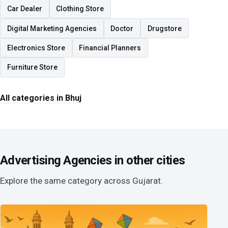
Car Dealer
Clothing Store
Digital Marketing Agencies
Doctor
Drugstore
Electronics Store
Financial Planners
Furniture Store
All categories in Bhuj
Advertising Agencies in other cities
Explore the same category across Gujarat.