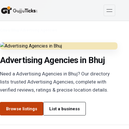
Cities
/
Bhuj
/
Advertising Agencies
Advertising Agencies in Bhuj
Need a Advertising Agencies in Bhuj? Our directory
lists trusted Advertising Agencies, complete with
verified reviews, ratings & precise location details.
Browse listings
List a business