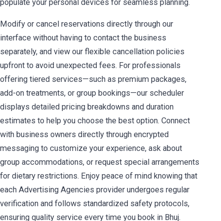
populate your personal devices for seamless planning.
Modify or cancel reservations directly through our
interface without having to contact the business
separately, and view our flexible cancellation policies
upfront to avoid unexpected fees. For professionals
offering tiered services—such as premium packages,
add-on treatments, or group bookings—our scheduler
displays detailed pricing breakdowns and duration
estimates to help you choose the best option. Connect
with business owners directly through encrypted
messaging to customize your experience, ask about
group accommodations, or request special arrangements
for dietary restrictions. Enjoy peace of mind knowing that
each Advertising Agencies provider undergoes regular
verification and follows standardized safety protocols,
ensuring quality service every time you book in Bhuj.