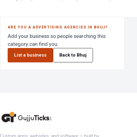
ARE YOU A ADVERTISING AGENCIES IN BHUJ?
Add your business so people searching this
category can find you.
List a business
Back to Bhuj
Custom apps, websites, and software — built by