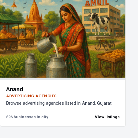
Anand
ADVERTISING AGENCIES
Browse advertising agencies listed in Anand, Gujarat.
896 businesses in city
View listings