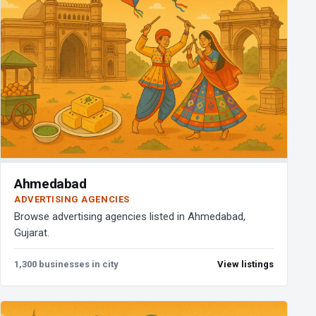
Ahmedabad
ADVERTISING AGENCIES
Browse advertising agencies listed in Ahmedabad,
Gujarat.
1,300 businesses in city
View listings