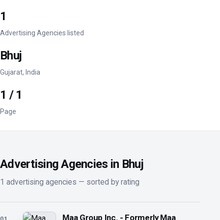
1
Advertising Agencies listed
Bhuj
Gujarat, India
1 / 1
Page
Advertising Agencies in Bhuj
1 advertising agencies — sorted by rating
Maa Group Inc. - Formerly Maa
01