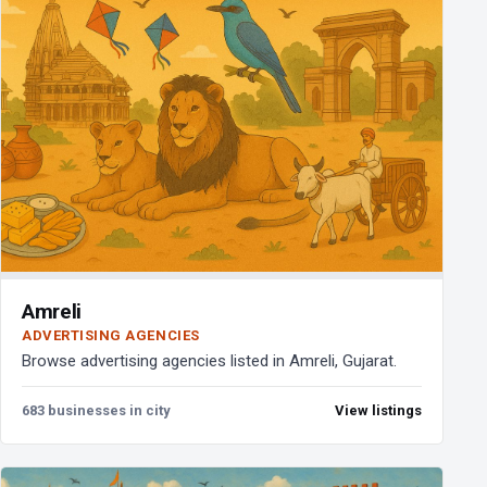
Amreli
ADVERTISING AGENCIES
Browse advertising agencies listed in Amreli, Gujarat.
683 businesses in city
View listings