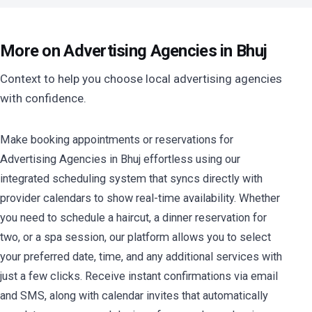
More on Advertising Agencies in Bhuj
Context to help you choose local advertising agencies
with confidence.
Make booking appointments or reservations for
Advertising Agencies in Bhuj effortless using our
integrated scheduling system that syncs directly with
provider calendars to show real-time availability. Whether
you need to schedule a haircut, a dinner reservation for
two, or a spa session, our platform allows you to select
your preferred date, time, and any additional services with
just a few clicks. Receive instant confirmations via email
and SMS, along with calendar invites that automatically