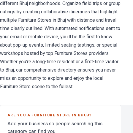
different Bhuj neighborhoods. Organize field trips or group
outings by creating collaborative itineraries that highlight
multiple Furniture Stores in Bhuj with distance and travel
time clearly outlined. With automated notifications sent to
your email or mobile device, you’ll be the first to know
about pop-up events, limited seating tastings, or special
workshops hosted by top Furniture Stores providers.
Whether you’re a long-time resident or a first-time visitor
to Bhuj, our comprehensive directory ensures you never
miss an opportunity to explore and enjoy the local
Furniture Store scene to the fullest.
ARE YOU A FURNITURE STORE IN BHUJ?
Add your business so people searching this
category can find you.