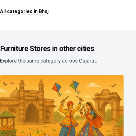
All categories in Bhuj
Furniture Stores in other cities
Explore the same category across Gujarat.