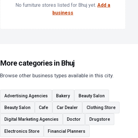
No furniture stores listed for Bhuj yet.
Add a
business
More categories in Bhuj
Browse other business types available in this city.
Advertising Agencies
Bakery
Beauty Salon
Beauty Salon
Cafe
Car Dealer
Clothing Store
Digital Marketing Agencies
Doctor
Drugstore
Electronics Store
Financial Planners