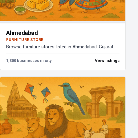
Ahmedabad
FURNITURE STORE
Browse furniture stores listed in Ahmedabad, Gujarat.
1,300 businesses in city
View listings