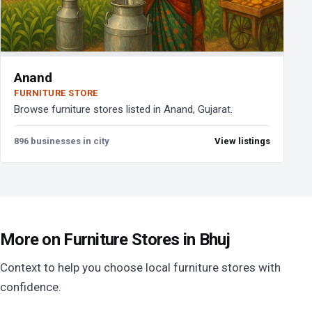
Anand
FURNITURE STORE
Browse furniture stores listed in Anand, Gujarat.
896 businesses in city
View listings
More on Furniture Stores in Bhuj
Context to help you choose local furniture stores with
confidence.