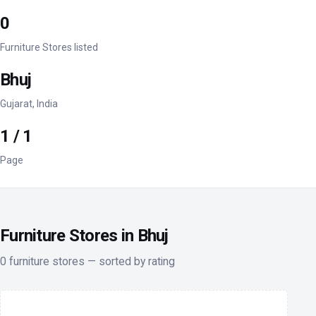
0
Furniture Stores listed
Bhuj
Gujarat, India
1 / 1
Page
Furniture Stores in Bhuj
0 furniture stores — sorted by rating