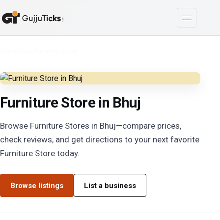
Cities
/
Bhuj
/
Furniture Store
Furniture Store in Bhuj
Browse Furniture Stores in Bhuj—compare prices,
check reviews, and get directions to your next favorite
Furniture Store today.
Browse listings
List a business