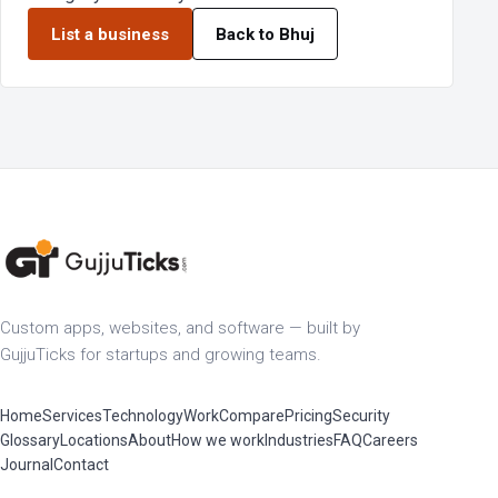
List a business
Back to Bhuj
Custom apps, websites, and software — built by
GujjuTicks for startups and growing teams.
Home
Services
Technology
Work
Compare
Pricing
Security
Glossary
Locations
About
How we work
Industries
FAQ
Careers
Journal
Contact