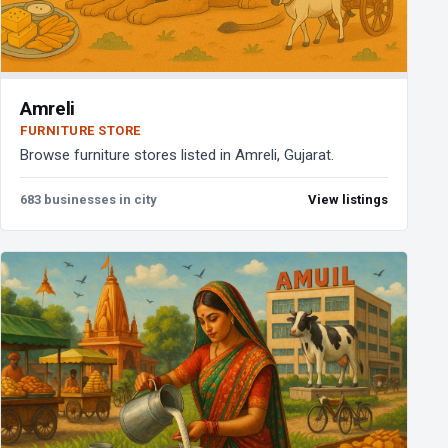
Amreli
FURNITURE STORE
Browse furniture stores listed in Amreli, Gujarat.
683 businesses in city
View listings