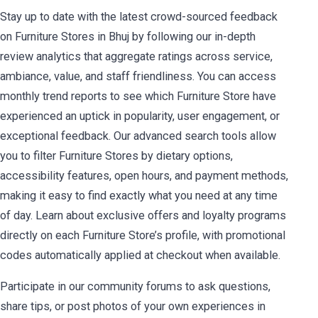
Stay up to date with the latest crowd-sourced feedback
on Furniture Stores in Bhuj by following our in-depth
review analytics that aggregate ratings across service,
ambiance, value, and staff friendliness. You can access
monthly trend reports to see which Furniture Store have
experienced an uptick in popularity, user engagement, or
exceptional feedback. Our advanced search tools allow
you to filter Furniture Stores by dietary options,
accessibility features, open hours, and payment methods,
making it easy to find exactly what you need at any time
of day. Learn about exclusive offers and loyalty programs
directly on each Furniture Store’s profile, with promotional
codes automatically applied at checkout when available.
Participate in our community forums to ask questions,
share tips, or post photos of your own experiences in