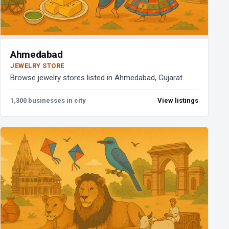
Ahmedabad
JEWELRY STORE
Browse jewelry stores listed in Ahmedabad, Gujarat.
1,300 businesses in city
View listings