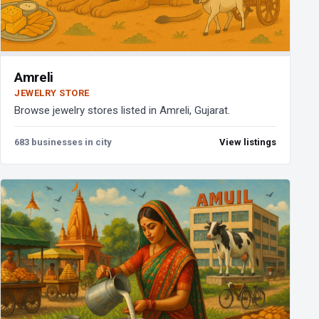
Amreli
JEWELRY STORE
Browse jewelry stores listed in Amreli, Gujarat.
683 businesses in city
View listings