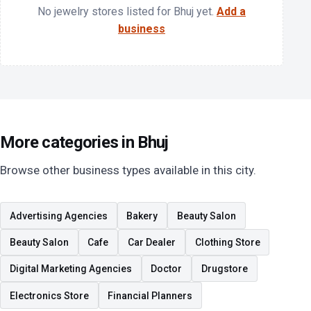
No jewelry stores listed for Bhuj yet.
Add a
business
More categories in Bhuj
Browse other business types available in this city.
Advertising Agencies
Bakery
Beauty Salon
Beauty Salon
Cafe
Car Dealer
Clothing Store
Digital Marketing Agencies
Doctor
Drugstore
Electronics Store
Financial Planners