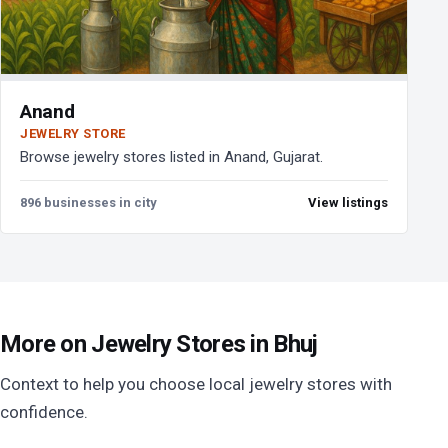
Anand
JEWELRY STORE
Browse jewelry stores listed in Anand, Gujarat.
896 businesses in city
View listings
More on Jewelry Stores in Bhuj
Context to help you choose local jewelry stores with
confidence.