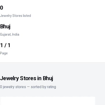
0
Jewelry Stores listed
Bhuj
Gujarat, India
1 / 1
Page
Jewelry Stores in Bhuj
0 jewelry stores — sorted by rating