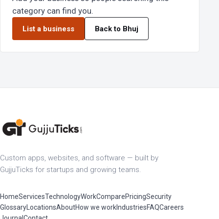
category can find you.
List a business
Back to Bhuj
Custom apps, websites, and software — built by
GujjuTicks for startups and growing teams.
Home
Services
Technology
Work
Compare
Pricing
Security
Glossary
Locations
About
How we work
Industries
FAQ
Careers
Journal
Contact