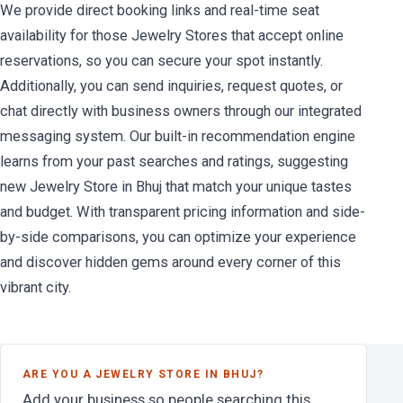
We provide direct booking links and real-time seat
availability for those Jewelry Stores that accept online
reservations, so you can secure your spot instantly.
Additionally, you can send inquiries, request quotes, or
chat directly with business owners through our integrated
messaging system. Our built-in recommendation engine
learns from your past searches and ratings, suggesting
new Jewelry Store in Bhuj that match your unique tastes
and budget. With transparent pricing information and side-
by-side comparisons, you can optimize your experience
and discover hidden gems around every corner of this
vibrant city.
ARE YOU A JEWELRY STORE IN BHUJ?
Add your business so people searching this