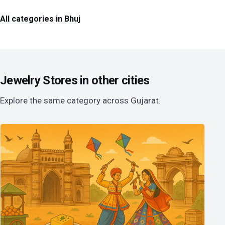
All categories in Bhuj
Jewelry Stores in other cities
Explore the same category across Gujarat.