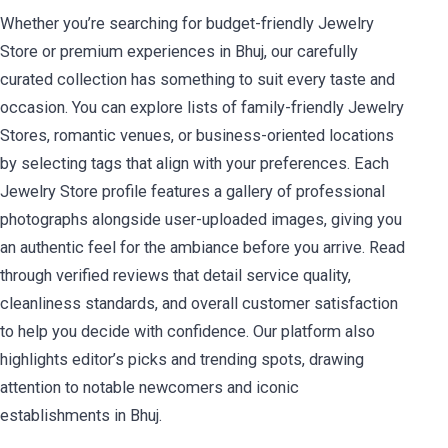
Whether you’re searching for budget-friendly Jewelry
Store or premium experiences in Bhuj, our carefully
curated collection has something to suit every taste and
occasion. You can explore lists of family-friendly Jewelry
Stores, romantic venues, or business-oriented locations
by selecting tags that align with your preferences. Each
Jewelry Store profile features a gallery of professional
photographs alongside user-uploaded images, giving you
an authentic feel for the ambiance before you arrive. Read
through verified reviews that detail service quality,
cleanliness standards, and overall customer satisfaction
to help you decide with confidence. Our platform also
highlights editor’s picks and trending spots, drawing
attention to notable newcomers and iconic
establishments in Bhuj.