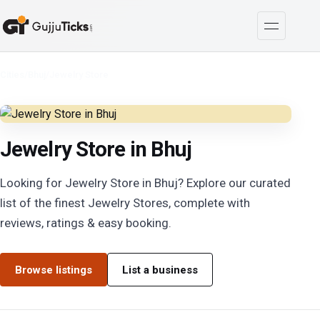
Cities
/
Bhuj
/
Jewelry Store
Jewelry Store in Bhuj
Looking for Jewelry Store in Bhuj? Explore our curated
list of the finest Jewelry Stores, complete with
reviews, ratings & easy booking.
Browse listings
List a business