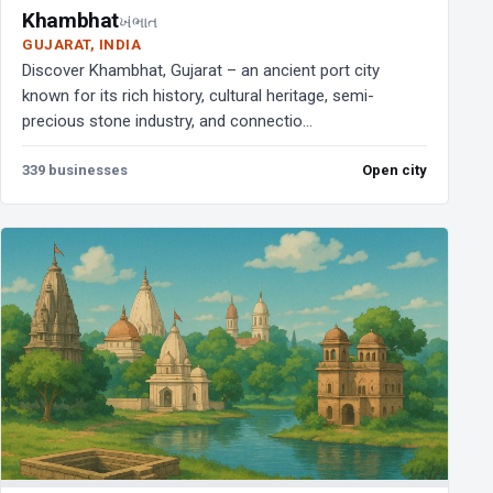
Khambhat
ખંભાત
GUJARAT, INDIA
Discover Khambhat, Gujarat – an ancient port city
known for its rich history, cultural heritage, semi-
precious stone industry, and connectio...
339 businesses
Open city