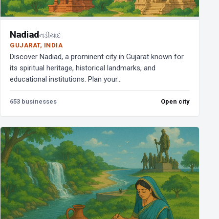
Nadiad
નડીયાદ
GUJARAT, INDIA
Discover Nadiad, a prominent city in Gujarat known for
its spiritual heritage, historical landmarks, and
educational institutions. Plan your...
653 businesses
Open city