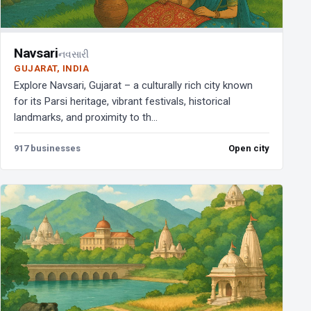
Navsari
નવસારી
GUJARAT, INDIA
Explore Navsari, Gujarat – a culturally rich city known
for its Parsi heritage, vibrant festivals, historical
landmarks, and proximity to th...
917 businesses
Open city