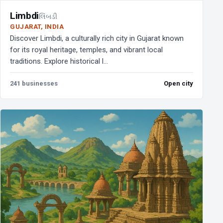
Limbdi
લિંબડી
GUJARAT, INDIA
Discover Limbdi, a culturally rich city in Gujarat known
for its royal heritage, temples, and vibrant local
traditions. Explore historical l...
241 businesses
Open city