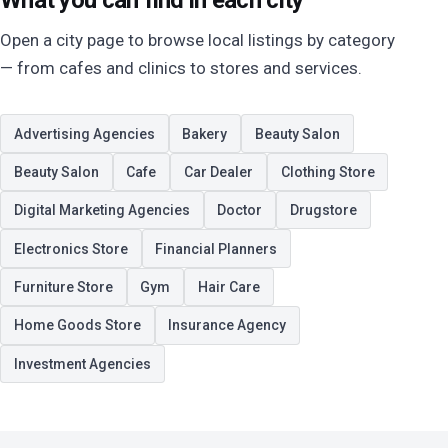
What you can find in each city
Open a city page to browse local listings by category
— from cafes and clinics to stores and services.
Advertising Agencies
Bakery
Beauty Salon
Beauty Salon
Cafe
Car Dealer
Clothing Store
Digital Marketing Agencies
Doctor
Drugstore
Electronics Store
Financial Planners
Furniture Store
Gym
Hair Care
Home Goods Store
Insurance Agency
Investment Agencies