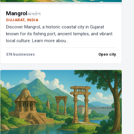
Mangrol
માંગરોળ
GUJARAT, INDIA
Discover Mangrol, a historic coastal city in Gujarat
known for its fishing port, ancient temples, and vibrant
local culture. Learn more abou...
374 businesses
Open city