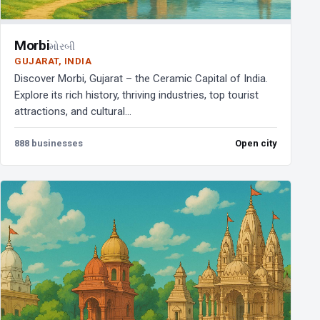
Morbi
મોરબી
GUJARAT, INDIA
Discover Morbi, Gujarat – the Ceramic Capital of India.
Explore its rich history, thriving industries, top tourist
attractions, and cultural...
888 businesses
Open city