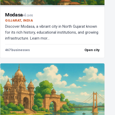
Modasa
મોડાસા
GUJARAT, INDIA
Discover Modasa, a vibrant city in North Gujarat known
for its rich history, educational institutions, and growing
infrastructure. Learn mor...
467 businesses
Open city