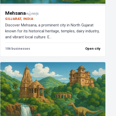
Mehsana
મહેસાણા
GUJARAT, INDIA
Discover Mehsana, a prominent city in North Gujarat
known for its historical heritage, temples, dairy industry,
and vibrant local culture. E...
106 businesses
Open city