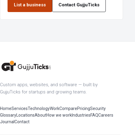
List a business
Contact GujjuTicks
Custom apps, websites, and software — built by
GujjuTicks for startups and growing teams.
Home
Services
Technology
Work
Compare
Pricing
Security
Glossary
Locations
About
How we work
Industries
FAQ
Careers
Journal
Contact