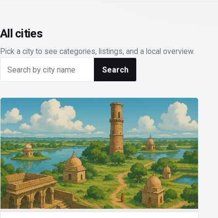
All cities
Pick a city to see categories, listings, and a local overview.
Search cities
Search