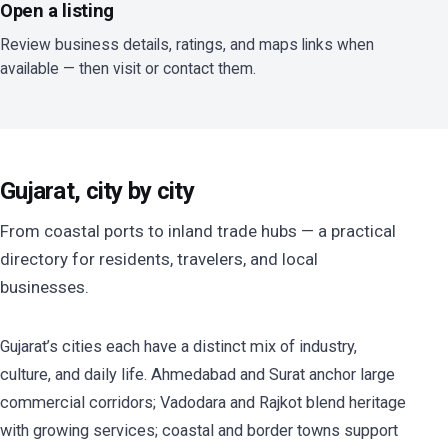
Open a listing
Review business details, ratings, and maps links when
available — then visit or contact them.
Gujarat, city by city
From coastal ports to inland trade hubs — a practical
directory for residents, travelers, and local
businesses.
Gujarat’s cities each have a distinct mix of industry,
culture, and daily life. Ahmedabad and Surat anchor large
commercial corridors; Vadodara and Rajkot blend heritage
with growing services; coastal and border towns support