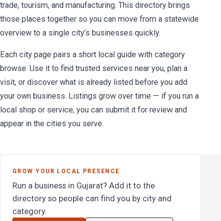
trade, tourism, and manufacturing. This directory brings
those places together so you can move from a statewide
overview to a single city’s businesses quickly.
Each city page pairs a short local guide with category
browse. Use it to find trusted services near you, plan a
visit, or discover what is already listed before you add
your own business. Listings grow over time — if you run a
local shop or service, you can submit it for review and
appear in the cities you serve.
GROW YOUR LOCAL PRESENCE
Run a business in Gujarat? Add it to the
directory so people can find you by city and
category.