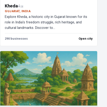
Kheda
ખેડા
GUJARAT, INDIA
Explore Kheda, a historic city in Gujarat known for its
role in India’s freedom struggle, rich heritage, and
cultural landmarks. Discover to...
290 businesses
Open city