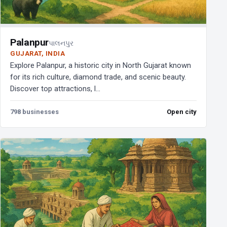
Palanpur
પાલનપુર
GUJARAT, INDIA
Explore Palanpur, a historic city in North Gujarat known
for its rich culture, diamond trade, and scenic beauty.
Discover top attractions, l...
798 businesses
Open city