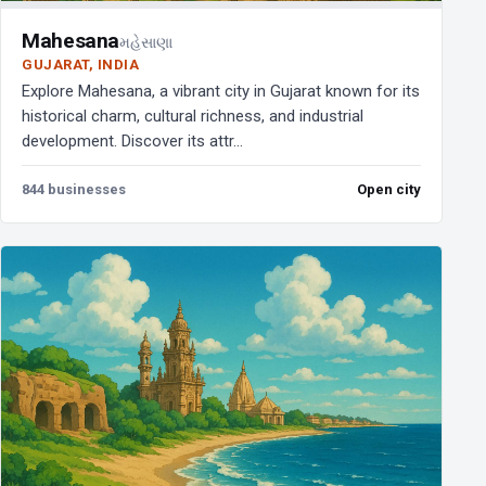
Mahesana
મહેસાણા
GUJARAT, INDIA
Explore Mahesana, a vibrant city in Gujarat known for its
historical charm, cultural richness, and industrial
development. Discover its attr...
844 businesses
Open city