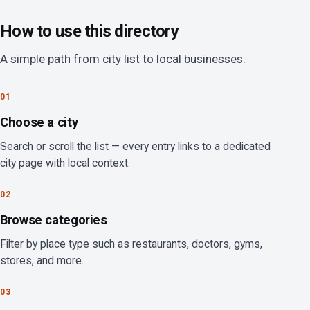
How to use this directory
A simple path from city list to local businesses.
01
Choose a city
Search or scroll the list — every entry links to a dedicated
city page with local context.
02
Browse categories
Filter by place type such as restaurants, doctors, gyms,
stores, and more.
03