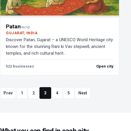
Patan
પાટણ
GUJARAT, INDIA
Discover Patan, Gujarat – a UNESCO World Heritage city
known for the stunning Rani ki Vav stepwell, ancient
temples, and rich cultural herit...
522 businesses
Open city
Prev
1
2
3
4
5
Next