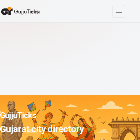
GujjuTicks
Gujarat city directory