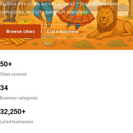
Explore 50+ cities across Gujarat — local businesses,
categories, and city guides in one place.
Browse cities
List a business
50+
Cities covered
34
Business categories
32,250+
Listed businesses