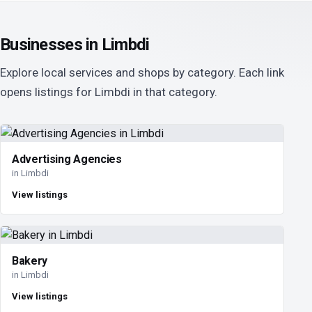
Businesses in Limbdi
Explore local services and shops by category. Each link
opens listings for Limbdi in that category.
Advertising Agencies
in Limbdi
View listings
Bakery
in Limbdi
View listings