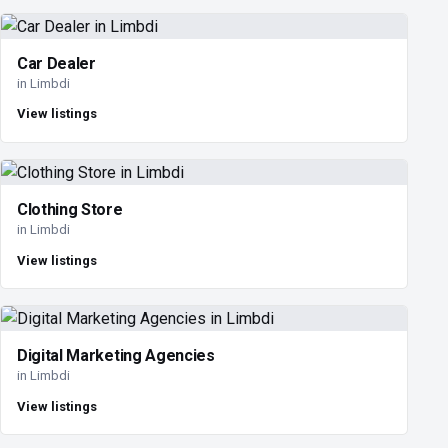
Car Dealer
in Limbdi
View listings
Clothing Store
in Limbdi
View listings
Digital Marketing Agencies
in Limbdi
View listings