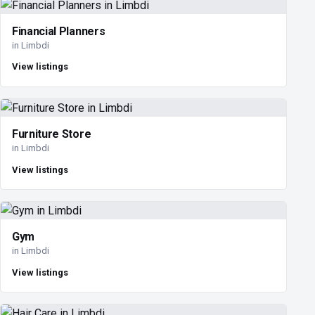
Financial Planners
in Limbdi
View listings
Furniture Store
in Limbdi
View listings
Gym
in Limbdi
View listings