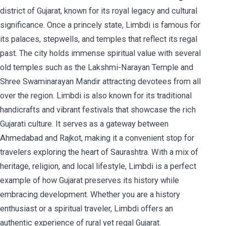
district of Gujarat, known for its royal legacy and cultural
significance. Once a princely state, Limbdi is famous for
its palaces, stepwells, and temples that reflect its regal
past. The city holds immense spiritual value with several
old temples such as the Lakshmi-Narayan Temple and
Shree Swaminarayan Mandir attracting devotees from all
over the region. Limbdi is also known for its traditional
handicrafts and vibrant festivals that showcase the rich
Gujarati culture. It serves as a gateway between
Ahmedabad and Rajkot, making it a convenient stop for
travelers exploring the heart of Saurashtra. With a mix of
heritage, religion, and local lifestyle, Limbdi is a perfect
example of how Gujarat preserves its history while
embracing development. Whether you are a history
enthusiast or a spiritual traveler, Limbdi offers an
authentic experience of rural yet regal Gujarat.