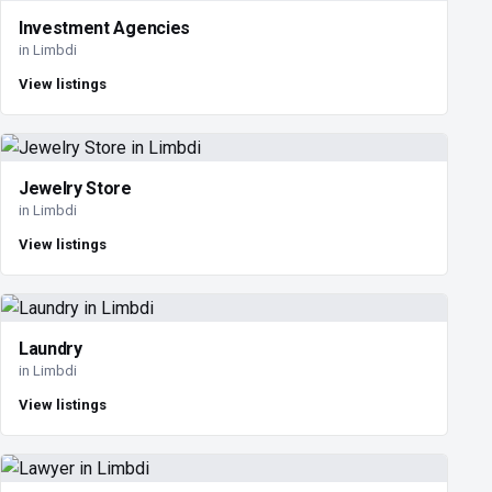
Investment Agencies
in Limbdi
View listings
Jewelry Store
in Limbdi
View listings
Laundry
in Limbdi
View listings