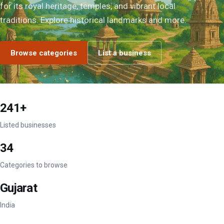
for its royal heritage, temples, and vibrant local
traditions. Explore historical landmarks and more.
Browse categories
List a business
241+
Listed businesses
34
Categories to browse
Gujarat
India