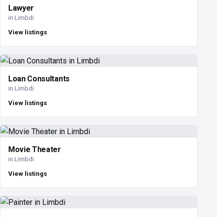
Lawyer
in Limbdi
View listings
Loan Consultants
in Limbdi
View listings
Movie Theater
in Limbdi
View listings