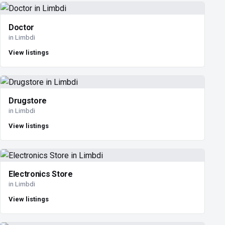
Doctor
in Limbdi
View listings
Drugstore
in Limbdi
View listings
Electronics Store
in Limbdi
View listings