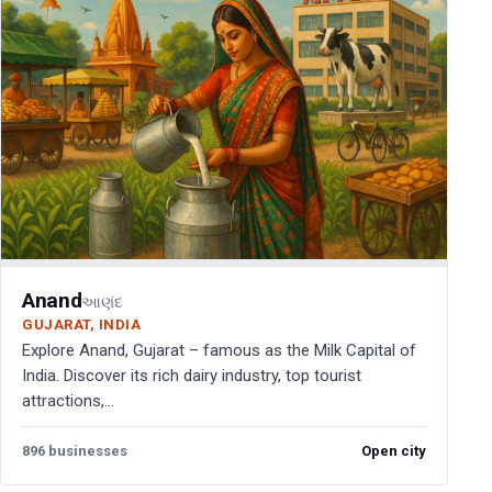
Anand
આણંદ
GUJARAT, INDIA
Explore Anand, Gujarat – famous as the Milk Capital of
India. Discover its rich dairy industry, top tourist
attractions,...
896 businesses
Open city