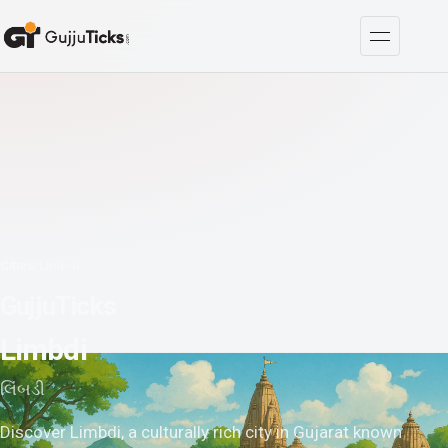
Cities
/
Limbdi
GujjuTicks
Limbdi
લિંબડી
Discover Limbdi, a culturally rich city in Gujarat known