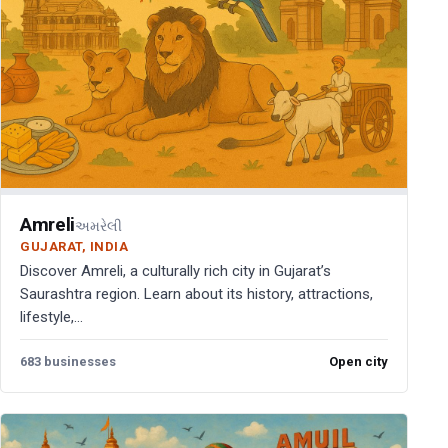
Amreli
અમરેલી
GUJARAT, INDIA
Discover Amreli, a culturally rich city in Gujarat’s
Saurashtra region. Learn about its history, attractions,
lifestyle,...
683 businesses
Open city