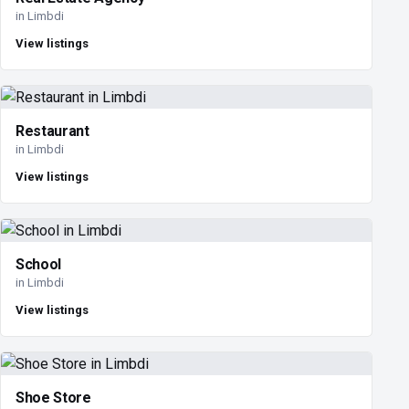
in Limbdi
View listings
Restaurant
in Limbdi
View listings
School
in Limbdi
View listings
Shoe Store