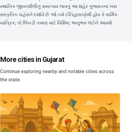
સ્થાનિક જીવનશૈલીનું સમન્વય લાવતું આ શહેર ગુજરાતના ખરા
સંસ્કૃતિક ચહેરાને દર્શાવે છે. જો તમે ઈતિહાસપ્રેમી હોવ કે ધાર્મિક
યાત્રિક, તો લિંબડી તમારા માટે વિશિષ્ટ અનુભવ લઈને આવશે.
More cities in Gujarat
Continue exploring nearby and notable cities across
the state.