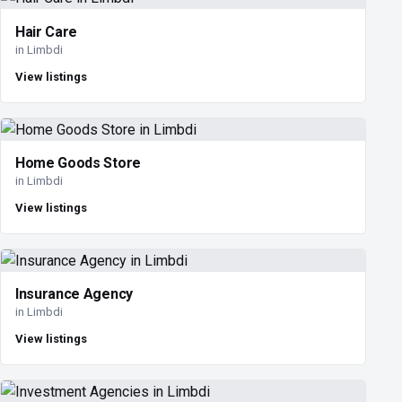
Hair Care
in Limbdi
View listings
Home Goods Store
in Limbdi
View listings
Insurance Agency
in Limbdi
View listings