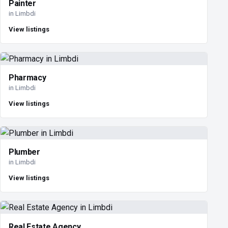
Painter
in Limbdi
View listings
Pharmacy
in Limbdi
View listings
Plumber
in Limbdi
View listings
Real Estate Agency