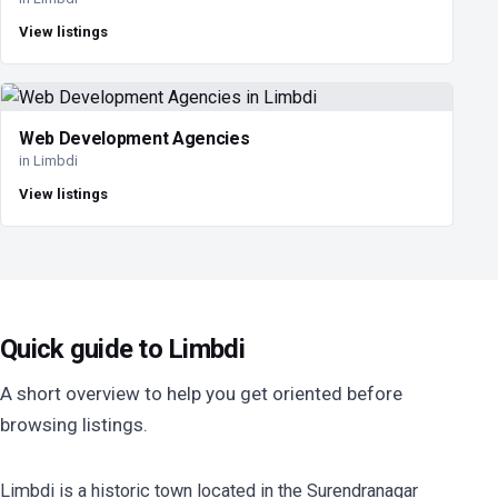
View listings
Web Development Agencies
in Limbdi
View listings
Quick guide to Limbdi
A short overview to help you get oriented before
browsing listings.
Limbdi is a historic town located in the Surendranagar