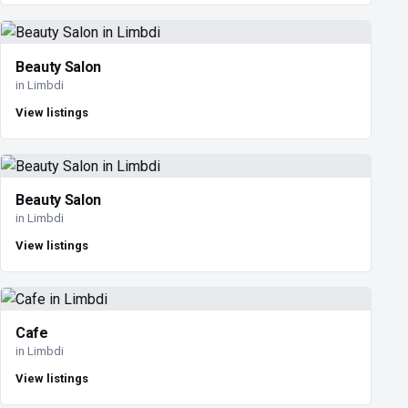
Beauty Salon
in Limbdi
View listings
Beauty Salon
in Limbdi
View listings
Cafe
in Limbdi
View listings