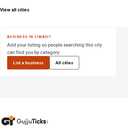
View all cities
BUSINESS IN LIMBDI?
Add your listing so people searching this city
can find you by category.
List a business
All cities