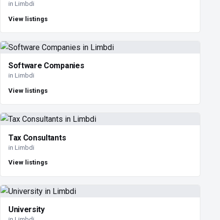
in Limbdi
View listings
Software Companies
in Limbdi
View listings
Tax Consultants
in Limbdi
View listings
University
in Limbdi