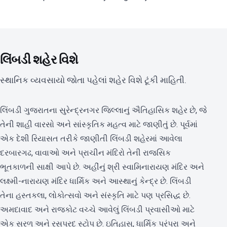
લિંબડી શહેર વિશે
સ્થાનિક વ્યવસાયો જોતા પહેલાં શહેર વિશે ટૂંકી માહિતી.
લિંબડી ગુજરાતના સુરેન્દ્રનગર જિલ્લાનું ઐતિહાસિક શહેર છે, જે
તેની શાહી વારસો અને સાંસ્કૃતિક મહત્વ માટે જાણીતું છે. પૂર્વમાં
એક દેશી રિયાસત તરીકે જાણીતી લિંબડી શહેરમાં આવેલા
દરબારગઢ, વાવાઓ અને પ્રાચીન મંદિરો તેની રાજસિક
ભૂતકાળની સાક્ષી આપે છે. અહીંનું શ્રી સ્વામિનારાયણ મંદિર અને
લક્ષ્મી-નારાયણ મંદિર ધાર્મિક અને આસ્થાનું કેન્દ્ર છે. લિંબડી
તેના હસ્તકલા, લોકોત્સવો અને સંસ્કૃતિ માટે પણ પ્રસિદ્ધ છે.
અમદાવાદ અને રાજકોટ વચ્ચે આવેલું લિંબડી પ્રવાસીઓ માટે
એક સરળ અને રસપ્રદ સ્ટોપ છે. ઇતિહાસ, ધાર્મિક પરંપરા અને