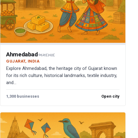
Ahmedabad
અમદાવાદ
GUJARAT, INDIA
Explore Ahmedabad, the heritage city of Gujarat known
for its rich culture, historical landmarks, textile industry,
and...
1,300 businesses
Open city