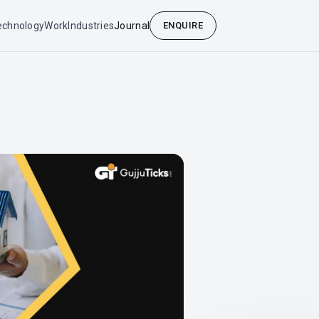
echnology
Work
Industries
Journal
ENQUIRE