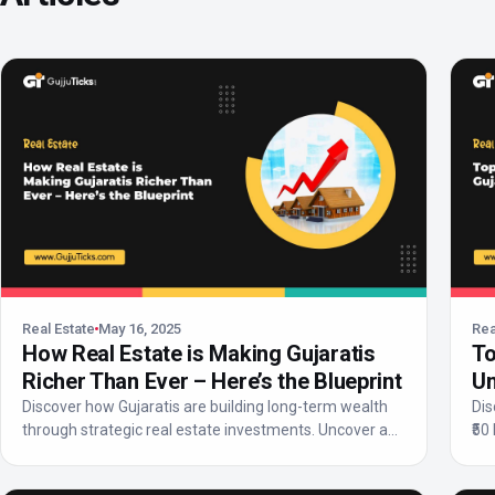
Real Estate
May 16, 2025
Rea
How Real Estate is Making Gujaratis
To
Richer Than Ever – Here’s the Blueprint
Un
Discover how Gujaratis are building long-term wealth
Dis
through strategic real estate investments. Uncover a
₹50
step...