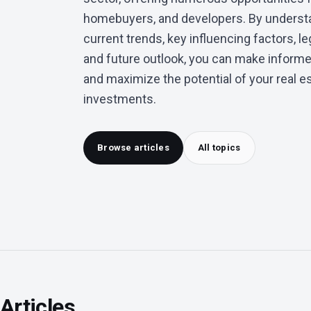
homebuyers, and developers. By underst
current trends, key influencing factors, le
and future outlook, you can make inform
and maximize the potential of your real e
investments.
Browse articles
All topics
Articles