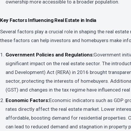
ownership more accessible to a broader population.
Key Factors Influencing Real Estate in India
Several factors play a crucial role in shaping the real estat
these factors can help investors and homebuyers make inf
Government Policies and Regulations:
Government initia
significant impact on the real estate sector. The introduc
and Development) Act (RERA) in 2016 brought transparenc
sector, protecting the interests of homebuyers. Additiona
(GST) and changes in the tax regime have influenced real 
Economic Factors:
Economic indicators such as GDP growt
rates directly affect the real estate market. Lower inte
affordable, boosting demand for residential properties
can lead to reduced demand and stagnation in property p