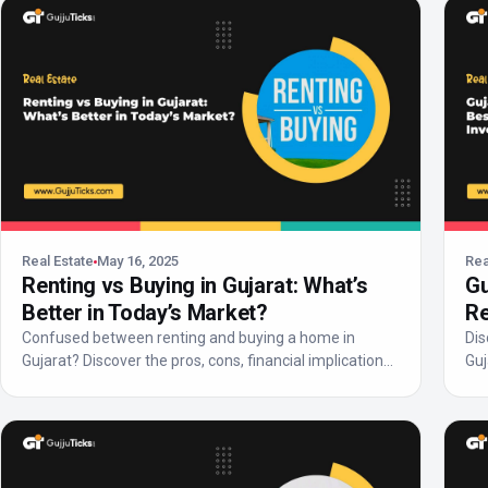
Real Estate
May 16, 2025
Rea
Renting vs Buying in Gujarat: What’s
Gu
Better in Today’s Market?
Re
Confused between renting and buying a home in
Dis
Gujarat? Discover the pros, cons, financial implications,
Guj
and 20...
pot