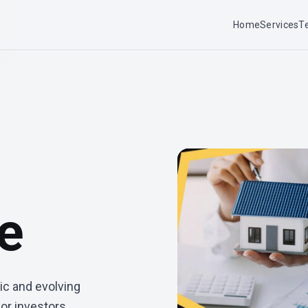
Home
Services
T
te
ic and evolving
or investors,