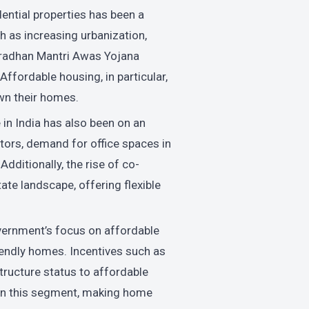
ential properties has been a
ch as increasing urbanization,
 Pradhan Mantri Awas Yojana
Affordable housing, in particular,
wn their homes.
in India has also been on an
tors, demand for office spaces in
dditionally, the rise of co-
te landscape, offering flexible
vernment’s focus on affordable
iendly homes. Incentives such as
structure status to affordable
on this segment, making home