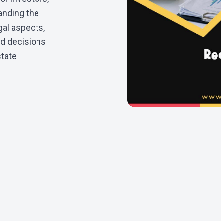
anding the
gal aspects,
ed decisions
state