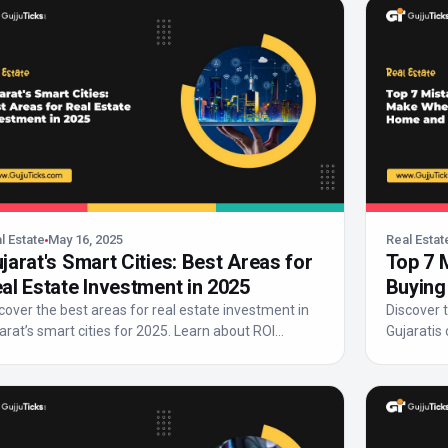
l Estate
May 16, 2025
Real Estat
jarat's Smart Cities: Best Areas for
Top 7 
al Estate Investment in 2025
Buying
Avoid
cover the best areas for real estate investment in
Discover
arat’s smart cities for 2025. Learn about ROI
Gujaratis
enti...
make a sma