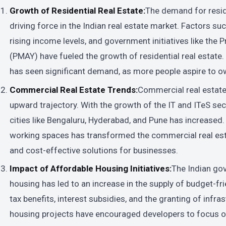
Growth of Residential Real Estate:
The demand for resid
driving force in the Indian real estate market. Factors su
rising income levels, and government initiatives like the
(PMAY) have fueled the growth of residential real estate. 
has seen significant demand, as more people aspire to o
Commercial Real Estate Trends:
Commercial real estate 
upward trajectory. With the growth of the IT and ITeS sec
cities like Bengaluru, Hyderabad, and Pune has increased. A
working spaces has transformed the commercial real esta
and cost-effective solutions for businesses.
Impact of Affordable Housing Initiatives:
The Indian go
housing has led to an increase in the supply of budget-fr
tax benefits, interest subsidies, and the granting of infra
housing projects have encouraged developers to focus 