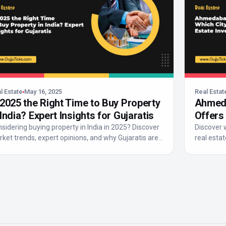
l Estate
May 16, 2025
Real Estat
 2025 the Right Time to Buy Property
Ahmeda
 India? Expert Insights for Gujaratis
Offers
Return
sidering buying property in India in 2025? Discover
Discover 
ket trends, expert opinions, and why Gujaratis are
real estat
r...