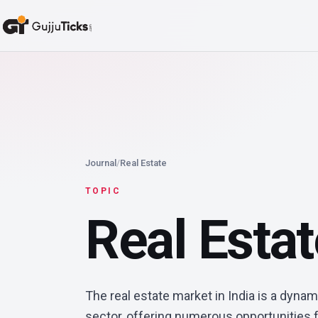
Journal
/
Real Estate
TOPIC
Real Esta
The real estate market in India is a dynam
sector, offering numerous opportunities f