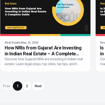
Real Estate
May 16, 2025
Rea
How NRIs from Gujarat Are Investing
Is
in Indian Real Estate – A Complete
in
Guide
Discover how Gujarati NRIs are investing in Indian real
Con
estate. Learn legal steps, top cities, tax tips, and h...
mar
e...
Prev
1
2
Next