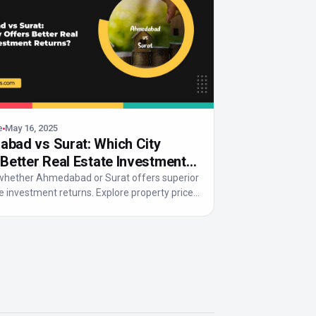
e
May 16, 2025
bad vs Surat: Which City
 Better Real Estate Investment
s?
whether Ahmedabad or Surat offers superior
e investment returns. Explore property prices,