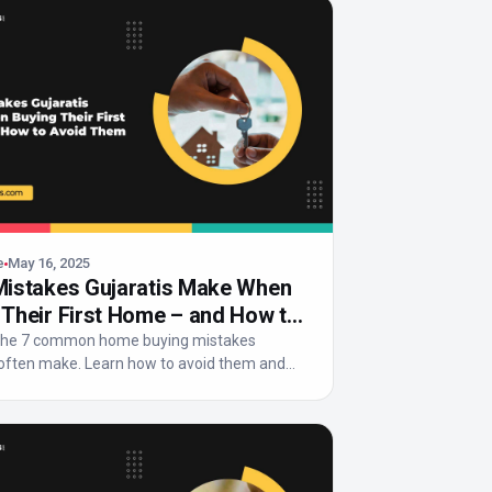
e
May 16, 2025
Mistakes Gujaratis Make When
 Their First Home – and How to
 Them
 the 7 common home buying mistakes
 often make. Learn how to avoid them and
rt, fin...