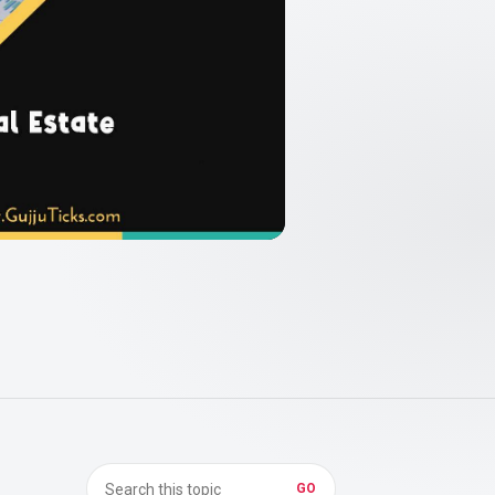
Search in Real Estate
GO