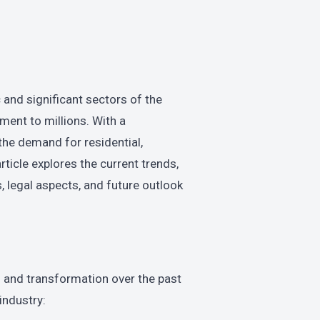
and significant sectors of the
ent to millions. With a
 the demand for residential,
ticle explores the current trends,
, legal aspects, and future outlook
 and transformation over the past
industry: