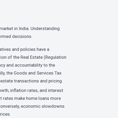
e market in India. Understanding
ormed decisions.
tives and policies have a
tion of the Real Estate (Regulation
y and accountability to the
lly, the Goods and Services Tax
estate transactions and pricing.
h, inflation rates, and interest
rest rates make home loans more
. Conversely, economic slowdowns
rices.