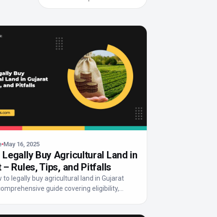
e
May 16, 2025
Legally Buy Agricultural Land in
 – Rules, Tips, and Pitfalls
to legally buy agricultural land in Gujarat
comprehensive guide covering eligibility,