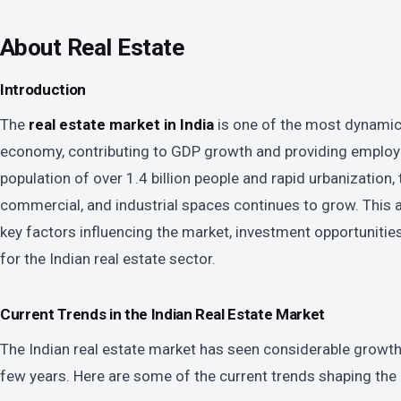
About Real Estate
Introduction
The
real estate market in India
is one of the most dynamic 
economy, contributing to GDP growth and providing employm
population of over 1.4 billion people and rapid urbanization,
commercial, and industrial spaces continues to grow. This ar
key factors influencing the market, investment opportunities
for the Indian real estate sector.
Current Trends in the Indian Real Estate Market
The Indian real estate market has seen considerable growth
few years. Here are some of the current trends shaping the 