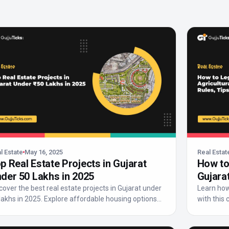
l Estate
May 16, 2025
Real Estat
p Real Estate Projects in Gujarat
How to 
der ₹50 Lakhs in 2025
Gujarat
cover the best real estate projects in Gujarat under
Learn how 
 lakhs in 2025. Explore affordable housing options...
with this 
lega...