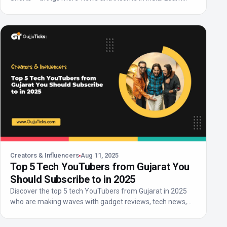
abo...
Creators & Influencers
Aug 11, 2025
Top 5 Tech YouTubers from Gujarat You
Should Subscribe to in 2025
Discover the top 5 tech YouTubers from Gujarat in 2025
who are making waves with gadget reviews, tech news,
an...