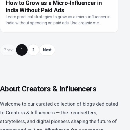
How to Grow as a Micro-Influencer in
India Without Paid Ads
Learn practical strategies to grow as a micro-influencer in
India without spending on paid ads. Use organic me...
Prev
1
2
Next
About Creators & Influencers
Welcome to our curated collection of blogs dedicated
to Creators & Influencers — the trendsetters,
storytellers, and digital pioneers shaping the future of