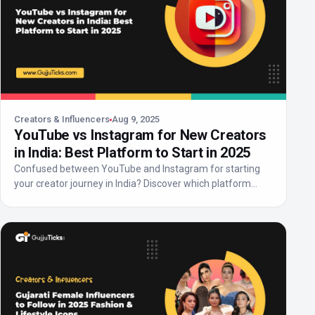
Creators & Influencers
Aug 9, 2025
YouTube vs Instagram for New Creators
in India: Best Platform to Start in 2025
Confused between YouTube and Instagram for starting
your creator journey in India? Discover which platform
off...