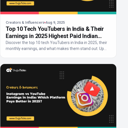
Creators & Influencers
Aug 9, 2025
Top 10 Tech YouTubers in India & Their
Earnings in 2025 Highest Paid Indian
Tech Creators
Discover the top 10 tech YouTubers in India in 2025, their
monthly earnings, and what makes them stand out. Up...