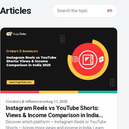
Search in Creators & Influencers
Articles
GO
Creators & Influencers
Aug 11, 2025
Instagram Reels vs YouTube Shorts:
Views & Income Comparison in India
2025
Discover which platform — Instagram Reels or YouTube
Shorts — brings more views and income in India. Learn