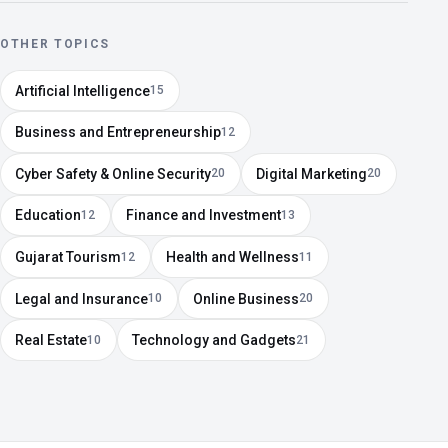
OTHER TOPICS
Artificial Intelligence
15
Business and Entrepreneurship
12
Cyber Safety & Online Security
Digital Marketing
20
20
Education
Finance and Investment
12
13
Gujarat Tourism
Health and Wellness
12
11
Legal and Insurance
Online Business
10
20
Real Estate
Technology and Gadgets
10
21