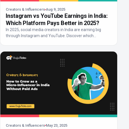
Creators & Influencers
Aug 9, 2025
Instagram vs YouTube Earnings in India:
Which Platform Pays Better in 2025?
In 2025, social media creators in India are earning big
through Instagram and YouTube. Discover which
platform...
Creators & Influencers
May 23, 2025