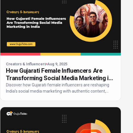
Creators & Influencers
Aug 9, 2025
How Gujarati Female Influencers Are
Transforming Social Media Marketing in
India
Discover how Gujarati female influencers are reshaping
India’s social media marketing with authentic content,...