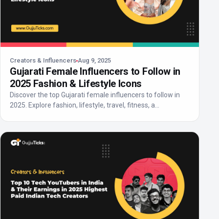
Creators & Influencers
Aug 9, 2025
Gujarati Female Influencers to Follow in
2025 Fashion & Lifestyle Icons
Discover the top Gujarati female influencers to follow in
2025. Explore fashion, lifestyle, travel, fitness, a...