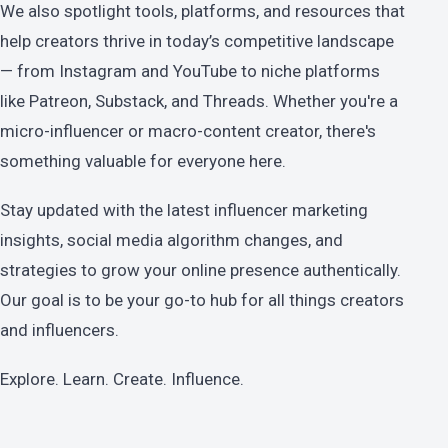
We also spotlight tools, platforms, and resources that
help creators thrive in today’s competitive landscape
— from Instagram and YouTube to niche platforms
like Patreon, Substack, and Threads. Whether you're a
micro-influencer or macro-content creator, there's
something valuable for everyone here.
Stay updated with the latest influencer marketing
insights, social media algorithm changes, and
strategies to grow your online presence authentically.
Our goal is to be your go-to hub for all things creators
and influencers.
Explore. Learn. Create. Influence.