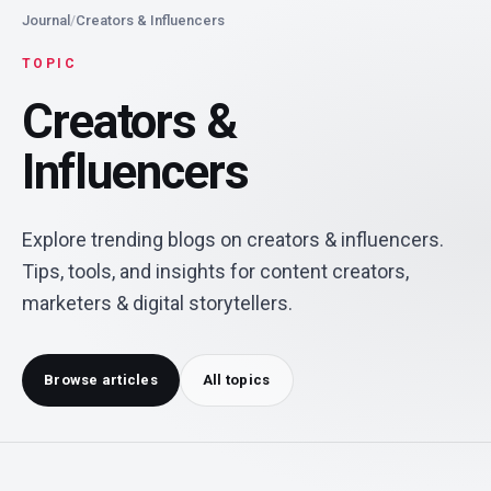
Journal
/
Creators & Influencers
TOPIC
Creators &
Influencers
Explore trending blogs on creators & influencers.
Tips, tools, and insights for content creators,
marketers & digital storytellers.
Browse articles
All topics