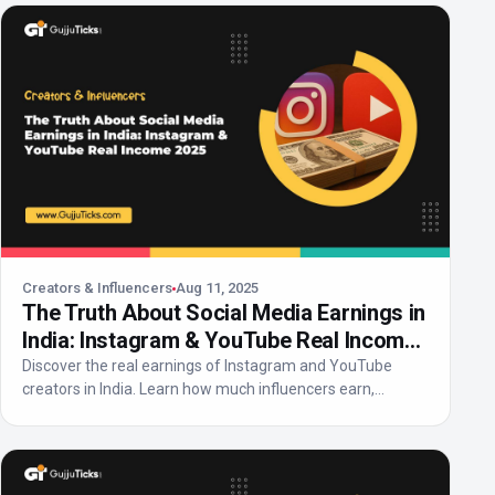
Creators & Influencers
Aug 11, 2025
The Truth About Social Media Earnings in
India: Instagram & YouTube Real Income
2025
Discover the real earnings of Instagram and YouTube
creators in India. Learn how much influencers earn,
income...