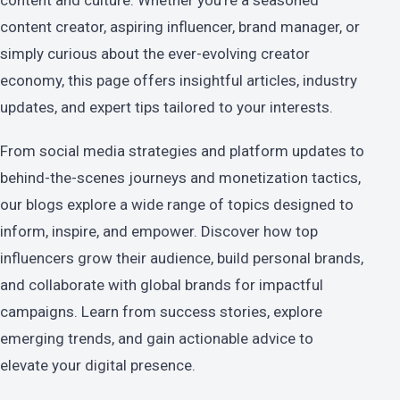
content and culture. Whether you're a seasoned
content creator, aspiring influencer, brand manager, or
simply curious about the ever-evolving creator
economy, this page offers insightful articles, industry
updates, and expert tips tailored to your interests.
From social media strategies and platform updates to
behind-the-scenes journeys and monetization tactics,
our blogs explore a wide range of topics designed to
inform, inspire, and empower. Discover how top
influencers grow their audience, build personal brands,
and collaborate with global brands for impactful
campaigns. Learn from success stories, explore
emerging trends, and gain actionable advice to
elevate your digital presence.