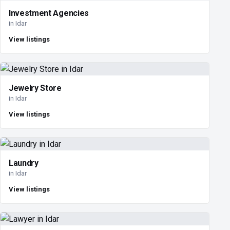
Investment Agencies
in Idar
View listings
Jewelry Store
in Idar
View listings
Laundry
in Idar
View listings