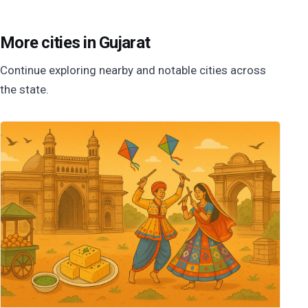
More cities in Gujarat
Continue exploring nearby and notable cities across
the state.