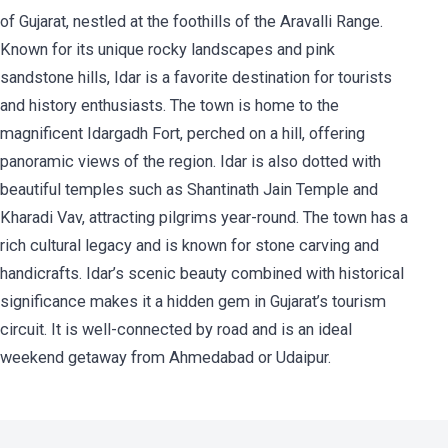
of Gujarat, nestled at the foothills of the Aravalli Range.
Known for its unique rocky landscapes and pink
sandstone hills, Idar is a favorite destination for tourists
and history enthusiasts. The town is home to the
magnificent Idargadh Fort, perched on a hill, offering
panoramic views of the region. Idar is also dotted with
beautiful temples such as Shantinath Jain Temple and
Kharadi Vav, attracting pilgrims year-round. The town has a
rich cultural legacy and is known for stone carving and
handicrafts. Idar’s scenic beauty combined with historical
significance makes it a hidden gem in Gujarat’s tourism
circuit. It is well-connected by road and is an ideal
weekend getaway from Ahmedabad or Udaipur.