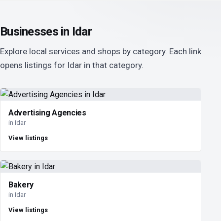
Businesses in Idar
Explore local services and shops by category. Each link
opens listings for Idar in that category.
Advertising Agencies
in Idar
View listings
Bakery
in Idar
View listings