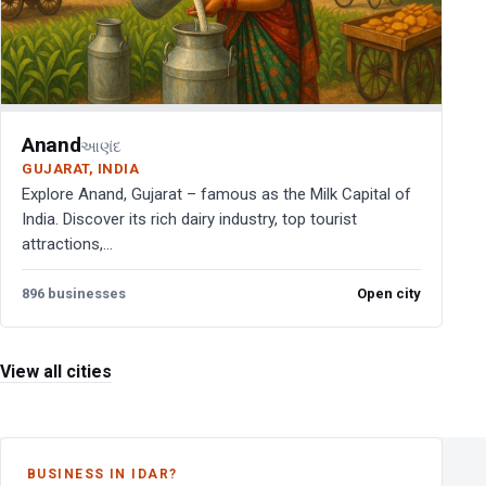
Anand
આણંદ
GUJARAT, INDIA
Explore Anand, Gujarat – famous as the Milk Capital of
India. Discover its rich dairy industry, top tourist
attractions,...
896 businesses
Open city
View all cities
BUSINESS IN IDAR?