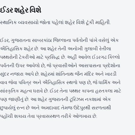
ઈડર શહેર વિશે
સ્થાનિક વ્યવસાયો જોતા પહેલાં શહેર વિશે ટૂંકી માહિતી.
ઈડર, ગુજરાતના સાબરકાંઠા જિલ્લાના પર્વતોની પાંખે વસેલું એક
ઐતિહાસિક શહેર છે. આ શહેર તેની અનોખી ગુલાબી રેતીલા
પથ્થરોની ટેકરીઓ માટે પ્રસિદ્ધ છે. અહીં આવેલ ઈડરગઢ કિલ્લો
પર્વતની ઉપર આવેલો છે, જે પ્રવાસીઓને આસપાસના પ્રદેશોના
સુંદર નજારા આપે છે. શહેરમાં શાંતિનાથ જૈન મંદિર અને ખારડી
વાવ જેવા પવિત્ર અને ઐતિહાસિક સ્થળો પણ છે, જે ધાર્મિક અને
સાંસ્કૃતિક મહત્વ ધરાવે છે. ઈડર તેના પથ્થર કાપના હસ્તકલા માટે
પણ જાણીતું છે. આ શહેર ગુજરાતની ટૂરિઝમ નકશામાં એક
છુપાયેલું રત્ન છે અને અમદાવાદ તેમજ ઉદેપુરથી સરળતાથી
પહોંચી શકાય તેવા પ્રવાસસ્થળ તરીકે ઓળખાય છે.