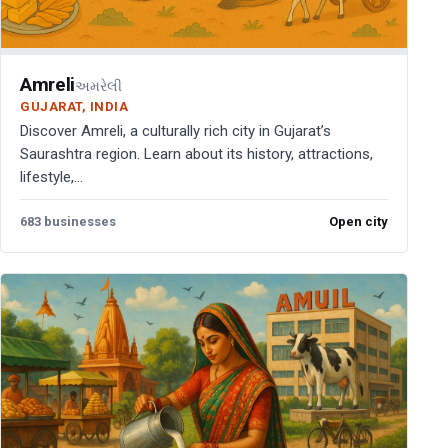
Amreli
અમરેલી
GUJARAT, INDIA
Discover Amreli, a culturally rich city in Gujarat’s
Saurashtra region. Learn about its history, attractions,
lifestyle,...
683 businesses
Open city