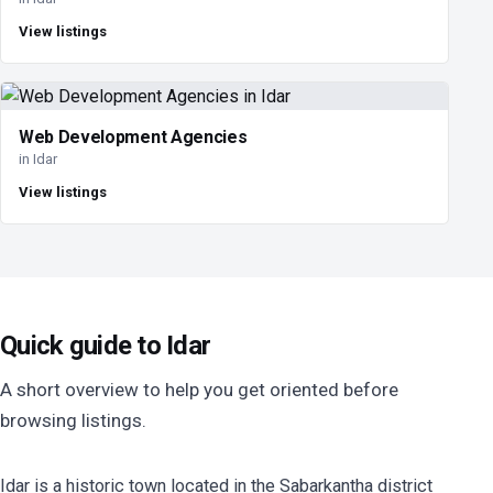
View listings
Web Development Agencies
in Idar
View listings
Quick guide to Idar
A short overview to help you get oriented before
browsing listings.
Idar is a historic town located in the Sabarkantha district