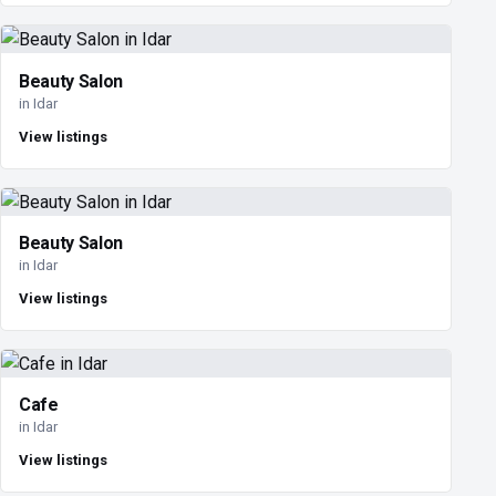
Beauty Salon
in Idar
View listings
Beauty Salon
in Idar
View listings
Cafe
in Idar
View listings