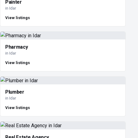
Painter
in Idar
View listings
Pharmacy
in Idar
View listings
Plumber
in Idar
View listings
Real Estate Agency