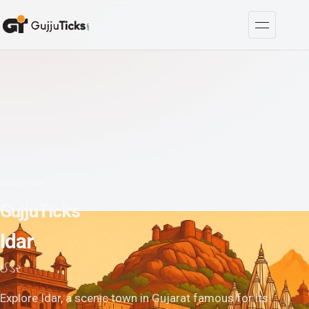
Cities
/
Idar
GujjuTicks
Idar
ઈડર
Explore Idar, a scenic town in Gujarat famous for its