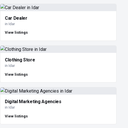
Car Dealer
in Idar
View listings
Clothing Store
in Idar
View listings
Digital Marketing Agencies
in Idar
View listings