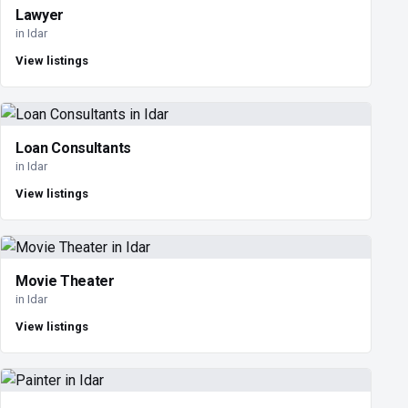
Lawyer
in Idar
View listings
Loan Consultants
in Idar
View listings
Movie Theater
in Idar
View listings