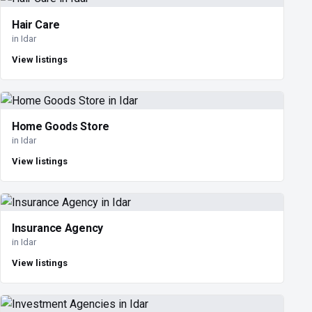
Hair Care
in Idar
View listings
Home Goods Store
in Idar
View listings
Insurance Agency
in Idar
View listings