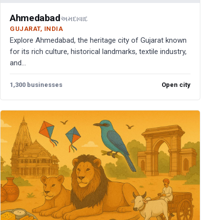
Ahmedabad
અમદાવાદ
GUJARAT, INDIA
Explore Ahmedabad, the heritage city of Gujarat known
for its rich culture, historical landmarks, textile industry,
and...
1,300 businesses
Open city