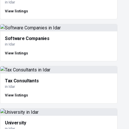
in Idar
View listings
Software Companies
in Idar
View listings
Tax Consultants
in Idar
View listings
University
in Idar