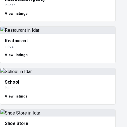
in Idar
View listings
Restaurant
in Idar
View listings
School
in Idar
View listings
Shoe Store