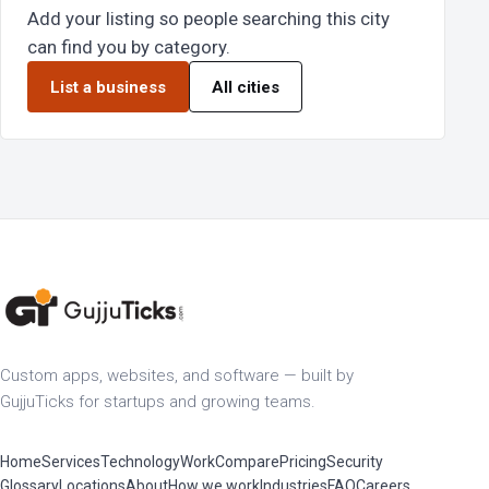
Add your listing so people searching this city
can find you by category.
List a business
All cities
Custom apps, websites, and software — built by
GujjuTicks for startups and growing teams.
Home
Services
Technology
Work
Compare
Pricing
Security
Glossary
Locations
About
How we work
Industries
FAQ
Careers