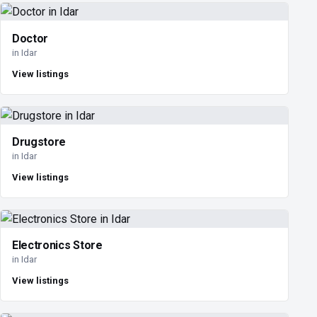
Doctor
in Idar
View listings
Drugstore
in Idar
View listings
Electronics Store
in Idar
View listings