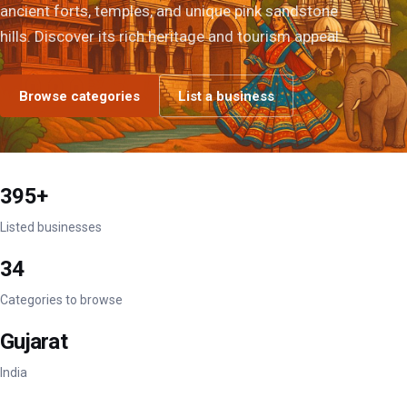
ancient forts, temples, and unique pink sandstone
hills. Discover its rich heritage and tourism appeal.
Browse categories
List a business
395+
Listed businesses
34
Categories to browse
Gujarat
India