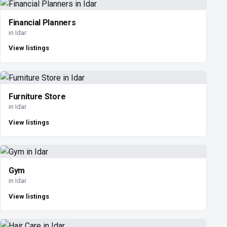
Financial Planners
in Idar
View listings
Furniture Store
in Idar
View listings
Gym
in Idar
View listings